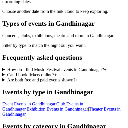
upcoming dates.
Choose another date from the link cloud to keep exploring.
Types of events in Gandhinagar
Concerts, clubs, exhibitions, theatre and more in Gandhinagar.
Filter by type to match the night out you want.
Frequently asked questions
How do I find Music Festival events in Gandhinagar?
+
Can I book tickets online?
+
Are both free and paid events shown?
+
Events by type in Gandhinagar
Event Events in Gandhinagar
|
Club Events in
Gandhinagar
|
Exhibition Events in Gandhinagar
|
Theater Events in
Gandhinagar
Events by category in Gandhinagar