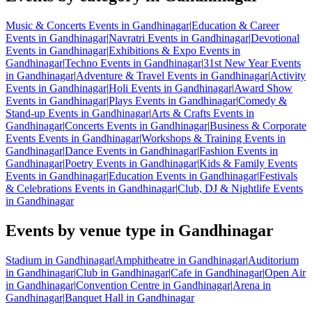
Music & Concerts Events in Gandhinagar
|
Education & Career
Events in Gandhinagar
|
Navratri Events in Gandhinagar
|
Devotional
Events in Gandhinagar
|
Exhibitions & Expo Events in
Gandhinagar
|
Techno Events in Gandhinagar
|
31st New Year Events
in Gandhinagar
|
Adventure & Travel Events in Gandhinagar
|
Activity
Events in Gandhinagar
|
Holi Events in Gandhinagar
|
Award Show
Events in Gandhinagar
|
Plays Events in Gandhinagar
|
Comedy &
Stand-up Events in Gandhinagar
|
Arts & Crafts Events in
Gandhinagar
|
Concerts Events in Gandhinagar
|
Business & Corporate
Events Events in Gandhinagar
|
Workshops & Training Events in
Gandhinagar
|
Dance Events in Gandhinagar
|
Fashion Events in
Gandhinagar
|
Poetry Events in Gandhinagar
|
Kids & Family Events
Events in Gandhinagar
|
Education Events in Gandhinagar
|
Festivals
& Celebrations Events in Gandhinagar
|
Club, DJ & Nightlife Events
in Gandhinagar
Events by venue type in Gandhinagar
Stadium in Gandhinagar
|
Amphitheatre in Gandhinagar
|
Auditorium
in Gandhinagar
|
Club in Gandhinagar
|
Cafe in Gandhinagar
|
Open Air
in Gandhinagar
|
Convention Centre in Gandhinagar
|
Arena in
Gandhinagar
|
Banquet Hall in Gandhinagar