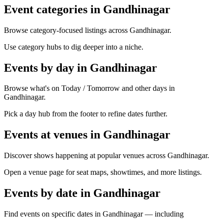
Event categories in Gandhinagar
Browse category-focused listings across Gandhinagar.
Use category hubs to dig deeper into a niche.
Events by day in Gandhinagar
Browse what's on Today / Tomorrow and other days in
Gandhinagar.
Pick a day hub from the footer to refine dates further.
Events at venues in Gandhinagar
Discover shows happening at popular venues across Gandhinagar.
Open a venue page for seat maps, showtimes, and more listings.
Events by date in Gandhinagar
Find events on specific dates in Gandhinagar — including