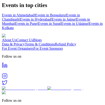
Events in top cities
Events in Ahmedabad
|
Events in Bengaluru
|
Events in
Chandigarh
|
Events in Hyderabad
|
Events in Jaipur
|
Events in
Mumbai
|
Events in Pune
|
Events in Surat
|
Events in Udaipur
|
Events in
Kolkata
About Us
Contact Us
Blogs
Data & Privacy
Terms & Conditions
Refund Policy
For Event Organisers
For Event Sponsors
Follow us on
Follow us on