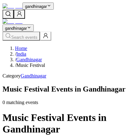
gandhinagar
gandhinagar
Search events
Home
/
India
/
Gandhinagar
/
Music Festival
Category
Gandhinagar
Music Festival Events in Gandhinagar
0
matching event
s
Music Festival Events in
Gandhinagar