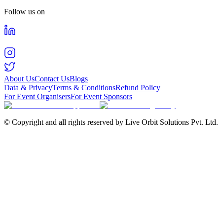
Follow us on
About Us
Contact Us
Blogs
Data & Privacy
Terms & Conditions
Refund Policy
For Event Organisers
For Event Sponsors
© Copyright and all rights reserved by Live Orbit Solutions Pvt. Ltd.