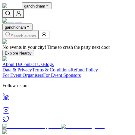
gandhidham
gandhidham
Search events
Home
No events in your city! Time to crash the party next door
Events in
Gandhidham
Cities
Explore Nearby
Gandhidham
About Us
Contact Us
Blogs
Find and book tickets for events happening in
Gandhidham
Data & Privacy
Terms & Conditions
Refund Policy
For Event Organisers
For Event Sponsors
Follow us on