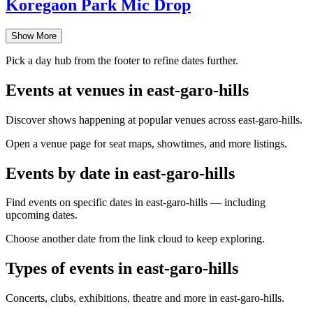
Koregaon Park Mic Drop
Show More
Pick a day hub from the footer to refine dates further.
Events at venues in east-garo-hills
Discover shows happening at popular venues across east-garo-hills.
Open a venue page for seat maps, showtimes, and more listings.
Events by date in east-garo-hills
Find events on specific dates in east-garo-hills — including
upcoming dates.
Choose another date from the link cloud to keep exploring.
Types of events in east-garo-hills
Concerts, clubs, exhibitions, theatre and more in east-garo-hills.