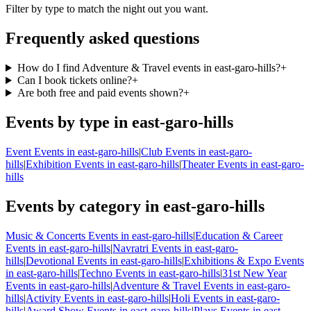
Filter by type to match the night out you want.
Frequently asked questions
How do I find Adventure & Travel events in east-garo-hills?
+
Can I book tickets online?
+
Are both free and paid events shown?
+
Events by type in east-garo-hills
Event Events in east-garo-hills
|
Club Events in east-garo-
hills
|
Exhibition Events in east-garo-hills
|
Theater Events in east-garo-
hills
Events by category in east-garo-hills
Music & Concerts Events in east-garo-hills
|
Education & Career
Events in east-garo-hills
|
Navratri Events in east-garo-
hills
|
Devotional Events in east-garo-hills
|
Exhibitions & Expo Events
in east-garo-hills
|
Techno Events in east-garo-hills
|
31st New Year
Events in east-garo-hills
|
Adventure & Travel Events in east-garo-
hills
|
Activity Events in east-garo-hills
|
Holi Events in east-garo-
hills
|
Award Show Events in east-garo-hills
|
Plays Events in east-