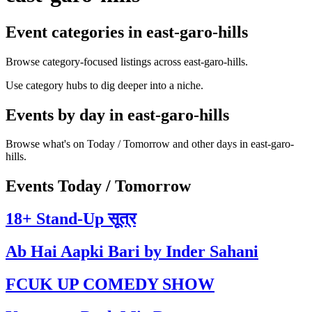
Event categories in east-garo-hills
Browse category-focused listings across east-garo-hills.
Use category hubs to dig deeper into a niche.
Events by day in east-garo-hills
Browse what's on Today / Tomorrow and other days in east-garo-
hills.
Events Today / Tomorrow
18+ Stand-Up सूत्र
Ab Hai Aapki Bari by Inder Sahani
FCUK UP COMEDY SHOW