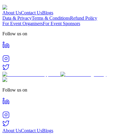
About Us
Contact Us
Blogs
Data & Privacy
Terms & Conditions
Refund Policy
For Event Organisers
For Event Sponsors
Follow us on
Follow us on
About Us
Contact Us
Blogs