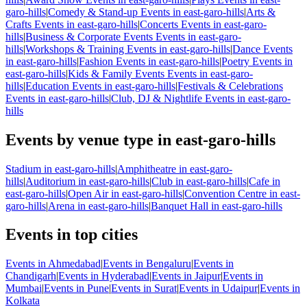
garo-hills
|
Comedy & Stand-up Events in east-garo-hills
|
Arts &
Crafts Events in east-garo-hills
|
Concerts Events in east-garo-
hills
|
Business & Corporate Events Events in east-garo-
hills
|
Workshops & Training Events in east-garo-hills
|
Dance Events
in east-garo-hills
|
Fashion Events in east-garo-hills
|
Poetry Events in
east-garo-hills
|
Kids & Family Events Events in east-garo-
hills
|
Education Events in east-garo-hills
|
Festivals & Celebrations
Events in east-garo-hills
|
Club, DJ & Nightlife Events in east-garo-
hills
Events by venue type in east-garo-hills
Stadium in east-garo-hills
|
Amphitheatre in east-garo-
hills
|
Auditorium in east-garo-hills
|
Club in east-garo-hills
|
Cafe in
east-garo-hills
|
Open Air in east-garo-hills
|
Convention Centre in east-
garo-hills
|
Arena in east-garo-hills
|
Banquet Hall in east-garo-hills
Events in top cities
Events in Ahmedabad
|
Events in Bengaluru
|
Events in
Chandigarh
|
Events in Hyderabad
|
Events in Jaipur
|
Events in
Mumbai
|
Events in Pune
|
Events in Surat
|
Events in Udaipur
|
Events in
Kolkata