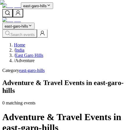
east-garo-hills
east-garo-hills
Search events
Home
/
India
/
East Garo Hills
/
Adventure
Category
east-garo-hills
Adventure & Travel Events in east-garo-
hills
0
matching event
s
Adventure & Travel Events in
east-garo-hills