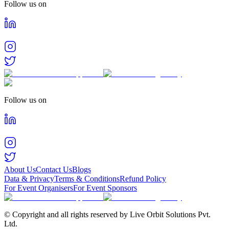
Follow us on
Follow us on
About Us
Contact Us
Blogs
Data & Privacy
Terms & Conditions
Refund Policy
For Event Organisers
For Event Sponsors
© Copyright and all rights reserved by Live Orbit Solutions Pvt.
Ltd.