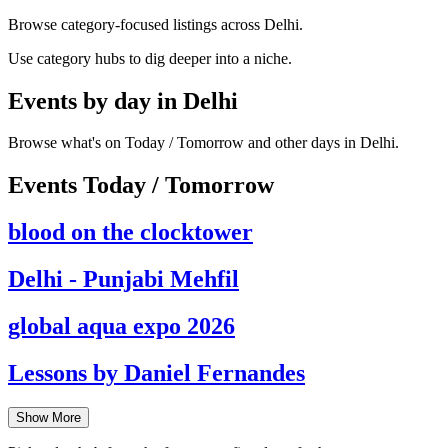
Browse category-focused listings across Delhi.
Use category hubs to dig deeper into a niche.
Events by day in Delhi
Browse what's on Today / Tomorrow and other days in Delhi.
Events Today / Tomorrow
blood on the clocktower
Delhi - Punjabi Mehfil
global aqua expo 2026
Lessons by Daniel Fernandes
Show More