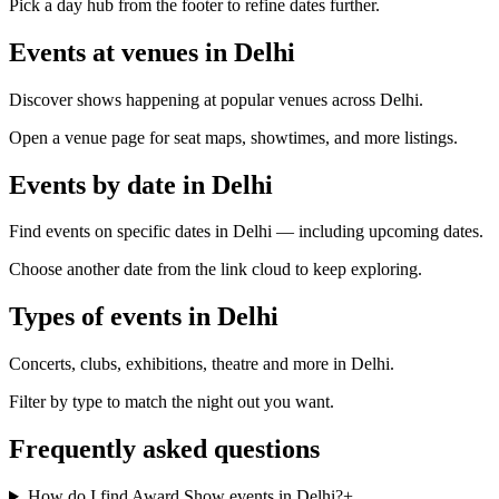
Pick a day hub from the footer to refine dates further.
Events at venues in Delhi
Discover shows happening at popular venues across Delhi.
Open a venue page for seat maps, showtimes, and more listings.
Events by date in Delhi
Find events on specific dates in Delhi — including upcoming dates.
Choose another date from the link cloud to keep exploring.
Types of events in Delhi
Concerts, clubs, exhibitions, theatre and more in Delhi.
Filter by type to match the night out you want.
Frequently asked questions
How do I find Award Show events in Delhi?
+