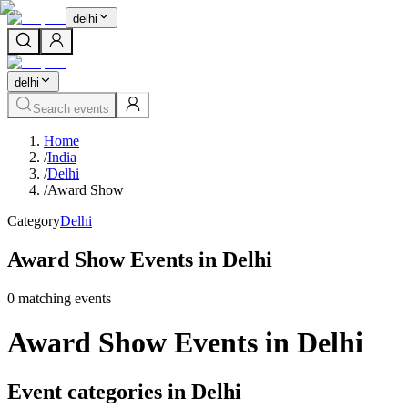
delhi
delhi
Search events
Home
/
India
/
Delhi
/
Award Show
Category
Delhi
Award Show Events in Delhi
0
matching event
s
Award Show Events in Delhi
Event categories in Delhi