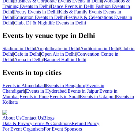
Delhi
|
Business & Corporate Events Events in Delhi
|
Workshops &
Training Events in Delhi
|
Dance Events in Delhi
|
Fashion Events in
Delhi
|
Poetry Events in Delhi
|
Kids & Family Events Events in
Delhi
|
Education Events in Delhi
|
Festivals & Celebrations Events in
Delhi
|
Club, DJ & Nightlife Events in Delhi
Events by venue type in Delhi
Stadium in Delhi
|
Amphitheatre in Delhi
|
Auditorium in Delhi
|
Club in
Delhi
|
Cafe in Delhi
|
Open Air in Delhi
|
Convention Centre in
Delhi
|
Arena in Delhi
|
Banquet Hall in Delhi
Events in top cities
Events in Ahmedabad
|
Events in Bengaluru
|
Events in
Chandigarh
|
Events in Hyderabad
|
Events in Jaipur
|
Events in
Mumbai
|
Events in Pune
|
Events in Surat
|
Events in Udaipur
|
Events in
Kolkata
About Us
Contact Us
Blogs
Data & Privacy
Terms & Conditions
Refund Policy
For Event Organisers
For Event Sponsors