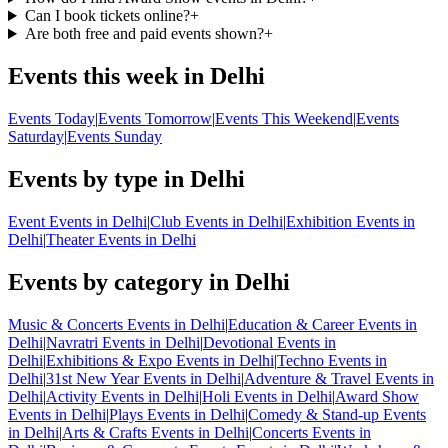
Can I book tickets online?
+
Are both free and paid events shown?
+
Events this week in Delhi
Events Today
|
Events Tomorrow
|
Events This Weekend
|
Events
Saturday
|
Events Sunday
Events by type in Delhi
Event Events in Delhi
|
Club Events in Delhi
|
Exhibition Events in
Delhi
|
Theater Events in Delhi
Events by category in Delhi
Music & Concerts Events in Delhi
|
Education & Career Events in
Delhi
|
Navratri Events in Delhi
|
Devotional Events in
Delhi
|
Exhibitions & Expo Events in Delhi
|
Techno Events in
Delhi
|
31st New Year Events in Delhi
|
Adventure & Travel Events in
Delhi
|
Activity Events in Delhi
|
Holi Events in Delhi
|
Award Show
Events in Delhi
|
Plays Events in Delhi
|
Comedy & Stand-up Events
in Delhi
|
Arts & Crafts Events in Delhi
|
Concerts Events in