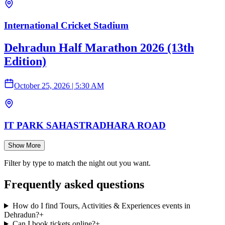
International Cricket Stadium
Dehradun Half Marathon 2026 (13th
Edition)
October 25, 2026
|
5:30 AM
IT PARK SAHASTRADHARA ROAD
Show More
Filter by type to match the night out you want.
Frequently asked questions
How do I find Tours, Activities & Experiences events in
Dehradun?
+
Can I book tickets online?
+