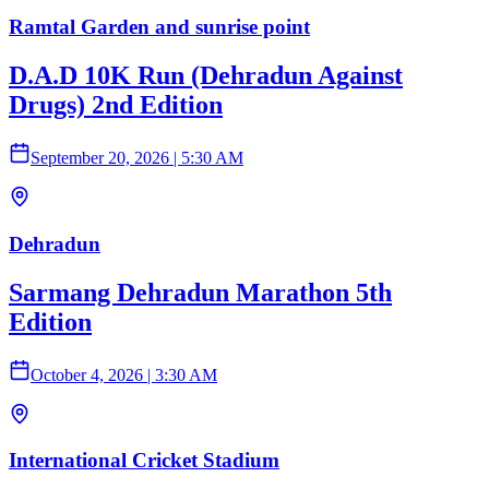
Ramtal Garden and sunrise point
D.A.D 10K Run (Dehradun Against
Drugs) 2nd Edition
September 20, 2026
|
5:30 AM
Dehradun
Sarmang Dehradun Marathon 5th
Edition
October 4, 2026
|
3:30 AM
International Cricket Stadium