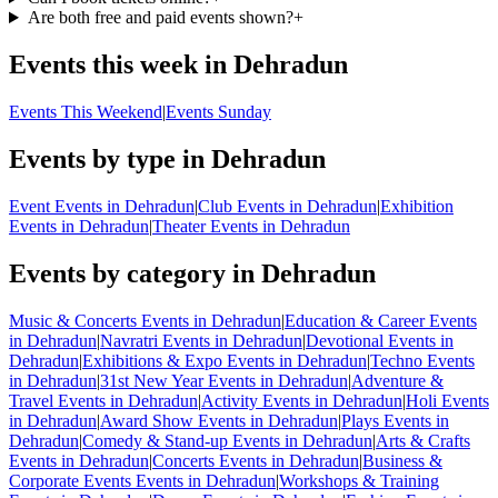
Are both free and paid events shown?
+
Events this week in Dehradun
Events This Weekend
|
Events Sunday
Events by type in Dehradun
Event Events in Dehradun
|
Club Events in Dehradun
|
Exhibition
Events in Dehradun
|
Theater Events in Dehradun
Events by category in Dehradun
Music & Concerts Events in Dehradun
|
Education & Career Events
in Dehradun
|
Navratri Events in Dehradun
|
Devotional Events in
Dehradun
|
Exhibitions & Expo Events in Dehradun
|
Techno Events
in Dehradun
|
31st New Year Events in Dehradun
|
Adventure &
Travel Events in Dehradun
|
Activity Events in Dehradun
|
Holi Events
in Dehradun
|
Award Show Events in Dehradun
|
Plays Events in
Dehradun
|
Comedy & Stand-up Events in Dehradun
|
Arts & Crafts
Events in Dehradun
|
Concerts Events in Dehradun
|
Business &
Corporate Events Events in Dehradun
|
Workshops & Training