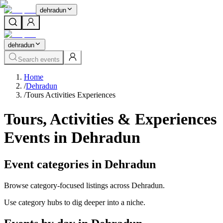
dehradun
dehradun
Search events
Home
/
Dehradun
/
Tours Activities Experiences
Tours, Activities & Experiences
Events in Dehradun
Event categories in Dehradun
Browse category-focused listings across Dehradun.
Use category hubs to dig deeper into a niche.