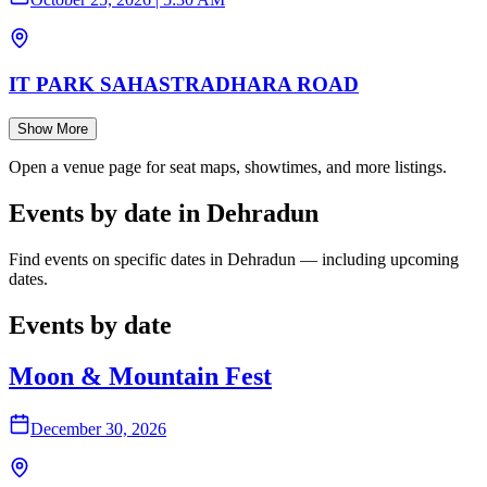
IT PARK SAHASTRADHARA ROAD
Show More
Open a venue page for seat maps, showtimes, and more listings.
Events by date in Dehradun
Find events on specific dates in Dehradun — including upcoming
dates.
Events by date
Moon & Mountain Fest
December 30, 2026