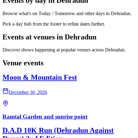
Events by day in Dehradun
Browse what's on Today / Tomorrow and other days in Dehradun.
Pick a day hub from the footer to refine dates further.
Events at venues in Dehradun
Discover shows happening at popular venues across Dehradun.
Venue events
Moon & Mountain Fest
December 30, 2026
Ramtal Garden and sunrise point
D.A.D 10K Run (Dehradun Against