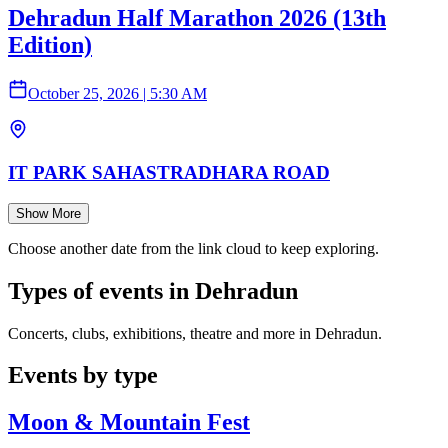
Dehradun Half Marathon 2026 (13th
Edition)
October 25, 2026
|
5:30 AM
IT PARK SAHASTRADHARA ROAD
Show More
Choose another date from the link cloud to keep exploring.
Types of events in Dehradun
Concerts, clubs, exhibitions, theatre and more in Dehradun.
Events by type
Moon & Mountain Fest