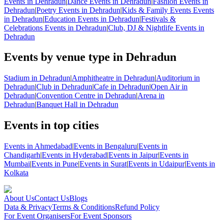
Events in Dehradun
|
Dance Events in Dehradun
|
Fashion Events in
Dehradun
|
Poetry Events in Dehradun
|
Kids & Family Events Events
in Dehradun
|
Education Events in Dehradun
|
Festivals &
Celebrations Events in Dehradun
|
Club, DJ & Nightlife Events in
Dehradun
Events by venue type in Dehradun
Stadium in Dehradun
|
Amphitheatre in Dehradun
|
Auditorium in
Dehradun
|
Club in Dehradun
|
Cafe in Dehradun
|
Open Air in
Dehradun
|
Convention Centre in Dehradun
|
Arena in
Dehradun
|
Banquet Hall in Dehradun
Events in top cities
Events in Ahmedabad
|
Events in Bengaluru
|
Events in
Chandigarh
|
Events in Hyderabad
|
Events in Jaipur
|
Events in
Mumbai
|
Events in Pune
|
Events in Surat
|
Events in Udaipur
|
Events in
Kolkata
About Us
Contact Us
Blogs
Data & Privacy
Terms & Conditions
Refund Policy
For Event Organisers
For Event Sponsors