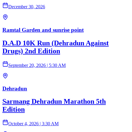
December 30, 2026
Ramtal Garden and sunrise point
D.A.D 10K Run (Dehradun Against
Drugs) 2nd Edition
September 20, 2026
|
5:30 AM
Dehradun
Sarmang Dehradun Marathon 5th
Edition
October 4, 2026
|
3:30 AM