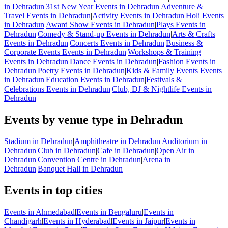
in Dehradun
|
31st New Year Events in Dehradun
|
Adventure &
Travel Events in Dehradun
|
Activity Events in Dehradun
|
Holi Events
in Dehradun
|
Award Show Events in Dehradun
|
Plays Events in
Dehradun
|
Comedy & Stand-up Events in Dehradun
|
Arts & Crafts
Events in Dehradun
|
Concerts Events in Dehradun
|
Business &
Corporate Events Events in Dehradun
|
Workshops & Training
Events in Dehradun
|
Dance Events in Dehradun
|
Fashion Events in
Dehradun
|
Poetry Events in Dehradun
|
Kids & Family Events Events
in Dehradun
|
Education Events in Dehradun
|
Festivals &
Celebrations Events in Dehradun
|
Club, DJ & Nightlife Events in
Dehradun
Events by venue type in Dehradun
Stadium in Dehradun
|
Amphitheatre in Dehradun
|
Auditorium in
Dehradun
|
Club in Dehradun
|
Cafe in Dehradun
|
Open Air in
Dehradun
|
Convention Centre in Dehradun
|
Arena in
Dehradun
|
Banquet Hall in Dehradun
Events in top cities
Events in Ahmedabad
|
Events in Bengaluru
|
Events in
Chandigarh
|
Events in Hyderabad
|
Events in Jaipur
|
Events in