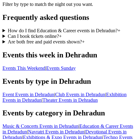
Filter by type to match the night out you want.
Frequently asked questions
How do I find Education & Career events in Dehradun?
+
Can I book tickets online?
+
Are both free and paid events shown?
+
Events this week in Dehradun
Events This Weekend
|
Events Sunday
Events by type in Dehradun
Event Events in Dehradun
|
Club Events in Dehradun
|
Exhibition
Events in Dehradun
|
Theater Events in Dehradun
Events by category in Dehradun
Music & Concerts Events in Dehradun
|
Education & Career Events
in Dehradun
|
Navratri Events in Dehradun
|
Devotional Events in
Dehradun
|
Exhibitions & Expo Events in Dehradun
|
Techno Events