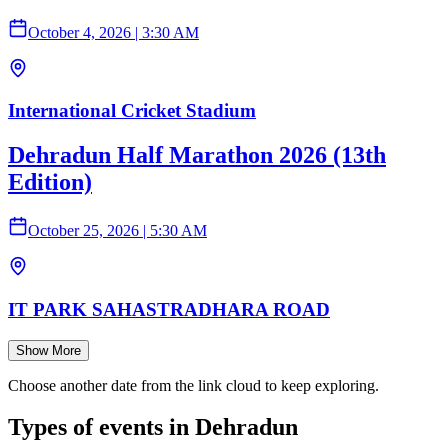
October 4, 2026
|
3:30 AM
International Cricket Stadium
Dehradun Half Marathon 2026 (13th
Edition)
October 25, 2026
|
5:30 AM
IT PARK SAHASTRADHARA ROAD
Show More
Choose another date from the link cloud to keep exploring.
Types of events in Dehradun