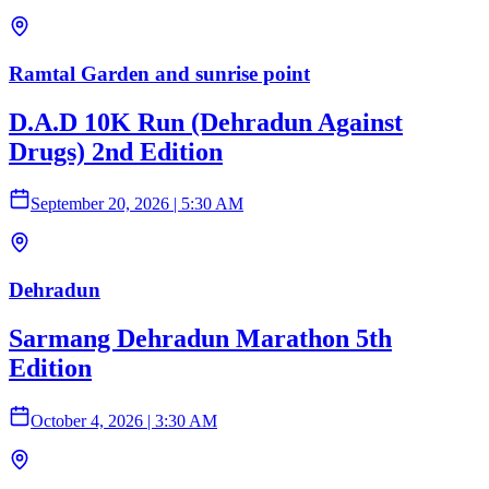
Ramtal Garden and sunrise point
D.A.D 10K Run (Dehradun Against
Drugs) 2nd Edition
September 20, 2026
|
5:30 AM
Dehradun
Sarmang Dehradun Marathon 5th
Edition
October 4, 2026
|
3:30 AM