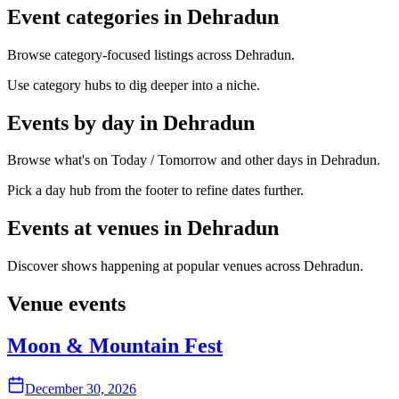
Event categories in Dehradun
Browse category-focused listings across Dehradun.
Use category hubs to dig deeper into a niche.
Events by day in Dehradun
Browse what's on Today / Tomorrow and other days in Dehradun.
Pick a day hub from the footer to refine dates further.
Events at venues in Dehradun
Discover shows happening at popular venues across Dehradun.
Venue events
Moon & Mountain Fest
December 30, 2026