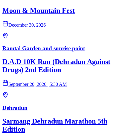
Moon & Mountain Fest
December 30, 2026
Ramtal Garden and sunrise point
D.A.D 10K Run (Dehradun Against
Drugs) 2nd Edition
September 20, 2026
|
5:30 AM
Dehradun
Sarmang Dehradun Marathon 5th
Edition