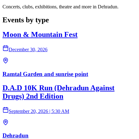
Concerts, clubs, exhibitions, theatre and more in Dehradun.
Events by type
Moon & Mountain Fest
December 30, 2026
Ramtal Garden and sunrise point
D.A.D 10K Run (Dehradun Against
Drugs) 2nd Edition
September 20, 2026
|
5:30 AM
Dehradun