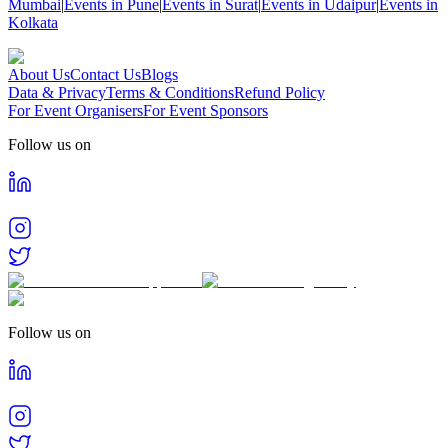
Mumbai
|
Events in Pune
|
Events in Surat
|
Events in Udaipur
|
Events in
Kolkata
About Us
Contact Us
Blogs
Data & Privacy
Terms & Conditions
Refund Policy
For Event Organisers
For Event Sponsors
Follow us on
Follow us on