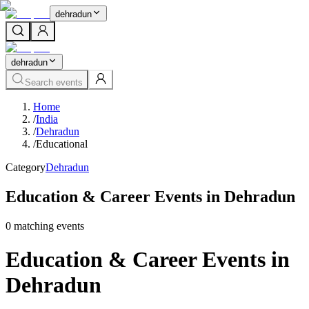
dehradun
dehradun
Search events
Home
/
India
/
Dehradun
/
Educational
Category
Dehradun
Education & Career Events in Dehradun
0
matching event
s
Education & Career Events in
Dehradun