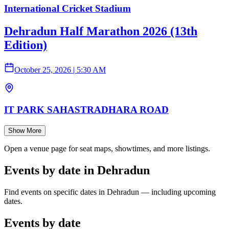
International Cricket Stadium
Dehradun Half Marathon 2026 (13th
Edition)
October 25, 2026
|
5:30 AM
IT PARK SAHASTRADHARA ROAD
Show More
Open a venue page for seat maps, showtimes, and more listings.
Events by date in Dehradun
Find events on specific dates in Dehradun — including upcoming
dates.
Events by date