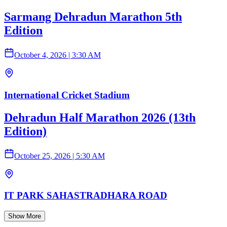
Sarmang Dehradun Marathon 5th
Edition
October 4, 2026
|
3:30 AM
International Cricket Stadium
Dehradun Half Marathon 2026 (13th
Edition)
October 25, 2026
|
5:30 AM
IT PARK SAHASTRADHARA ROAD
Show More