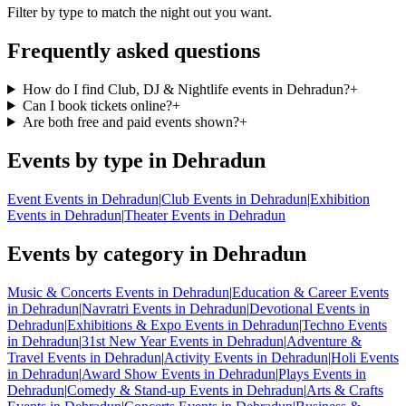
Filter by type to match the night out you want.
Frequently asked questions
How do I find Club, DJ & Nightlife events in Dehradun?
+
Can I book tickets online?
+
Are both free and paid events shown?
+
Events by type in Dehradun
Event Events in Dehradun
|
Club Events in Dehradun
|
Exhibition
Events in Dehradun
|
Theater Events in Dehradun
Events by category in Dehradun
Music & Concerts Events in Dehradun
|
Education & Career Events
in Dehradun
|
Navratri Events in Dehradun
|
Devotional Events in
Dehradun
|
Exhibitions & Expo Events in Dehradun
|
Techno Events
in Dehradun
|
31st New Year Events in Dehradun
|
Adventure &
Travel Events in Dehradun
|
Activity Events in Dehradun
|
Holi Events
in Dehradun
|
Award Show Events in Dehradun
|
Plays Events in
Dehradun
|
Comedy & Stand-up Events in Dehradun
|
Arts & Crafts