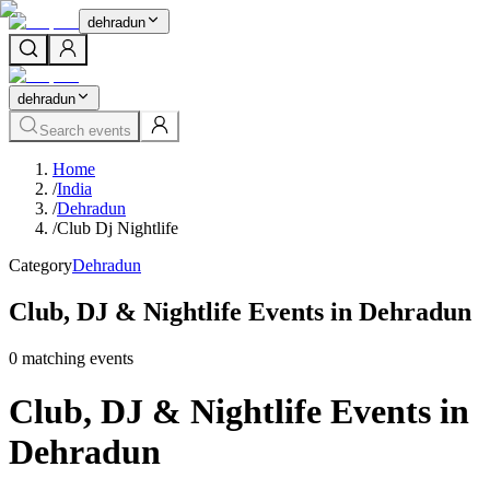
dehradun
dehradun
Search events
Home
/
India
/
Dehradun
/
Club Dj Nightlife
Category
Dehradun
Club, DJ & Nightlife Events in Dehradun
0
matching event
s
Club, DJ & Nightlife Events in
Dehradun