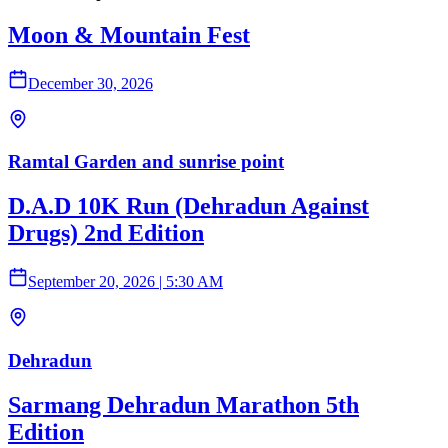
Moon & Mountain Fest
December 30, 2026
Ramtal Garden and sunrise point
D.A.D 10K Run (Dehradun Against
Drugs) 2nd Edition
September 20, 2026
|
5:30 AM
Dehradun
Sarmang Dehradun Marathon 5th
Edition