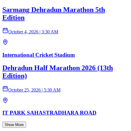
Sarmang Dehradun Marathon 5th
Edition
October 4, 2026
|
3:30 AM
International Cricket Stadium
Dehradun Half Marathon 2026 (13th
Edition)
October 25, 2026
|
5:30 AM
IT PARK SAHASTRADHARA ROAD
Show More