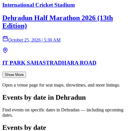
International Cricket Stadium
Dehradun Half Marathon 2026 (13th
Edition)
October 25, 2026
|
5:30 AM
IT PARK SAHASTRADHARA ROAD
Show More
Open a venue page for seat maps, showtimes, and more listings.
Events by date in Dehradun
Find events on specific dates in Dehradun — including upcoming
dates.
Events by date