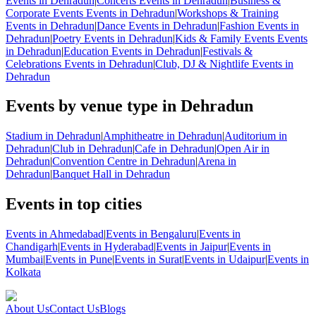
Events in Dehradun
|
Concerts Events in Dehradun
|
Business &
Corporate Events Events in Dehradun
|
Workshops & Training
Events in Dehradun
|
Dance Events in Dehradun
|
Fashion Events in
Dehradun
|
Poetry Events in Dehradun
|
Kids & Family Events Events
in Dehradun
|
Education Events in Dehradun
|
Festivals &
Celebrations Events in Dehradun
|
Club, DJ & Nightlife Events in
Dehradun
Events by venue type in Dehradun
Stadium in Dehradun
|
Amphitheatre in Dehradun
|
Auditorium in
Dehradun
|
Club in Dehradun
|
Cafe in Dehradun
|
Open Air in
Dehradun
|
Convention Centre in Dehradun
|
Arena in
Dehradun
|
Banquet Hall in Dehradun
Events in top cities
Events in Ahmedabad
|
Events in Bengaluru
|
Events in
Chandigarh
|
Events in Hyderabad
|
Events in Jaipur
|
Events in
Mumbai
|
Events in Pune
|
Events in Surat
|
Events in Udaipur
|
Events in
Kolkata
About Us
Contact Us
Blogs