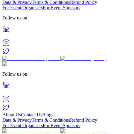
Data & Privacy
Terms & Conditions
Refund Policy
For Event Organisers
For Event Sponsors
Follow us on
Follow us on
About Us
Contact Us
Blogs
Data & Privacy
Terms & Conditions
Refund Policy
For Event Organisers
For Event Sponsors