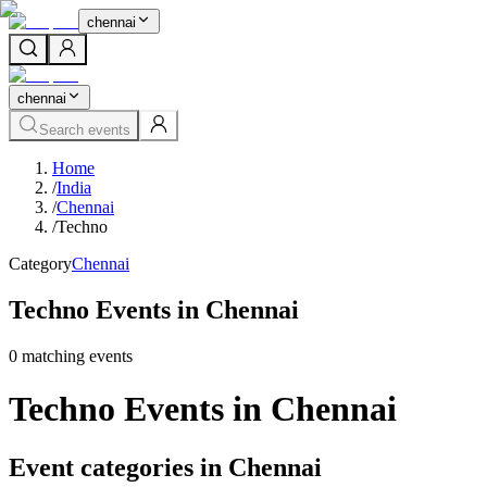
chennai
chennai
Search events
Home
/
India
/
Chennai
/
Techno
Category
Chennai
Techno Events in Chennai
0
matching event
s
Techno Events in Chennai
Event categories in Chennai