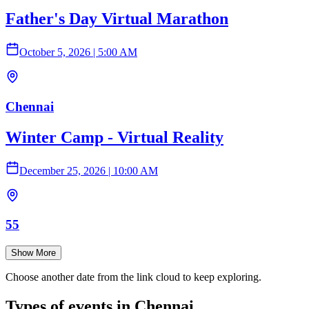
Father's Day Virtual Marathon
October 5, 2026
|
5:00 AM
Chennai
Winter Camp - Virtual Reality
December 25, 2026
|
10:00 AM
55
Show More
Choose another date from the link cloud to keep exploring.
Types of events in Chennai