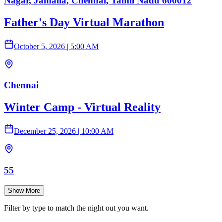
Nagar, Jamalia, Chennai, Tamil Nadu 600012
Father's Day Virtual Marathon
October 5, 2026
|
5:00 AM
Chennai
Winter Camp - Virtual Reality
December 25, 2026
|
10:00 AM
55
Show More
Filter by type to match the night out you want.