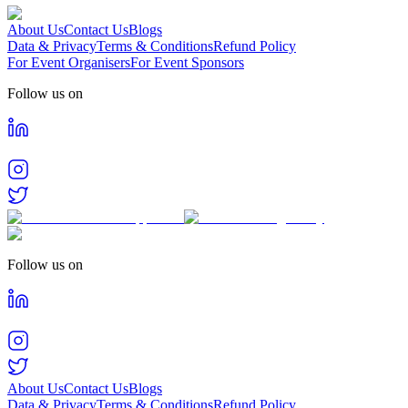
About Us
Contact Us
Blogs
Data & Privacy
Terms & Conditions
Refund Policy
For Event Organisers
For Event Sponsors
Follow us on
Follow us on
About Us
Contact Us
Blogs
Data & Privacy
Terms & Conditions
Refund Policy