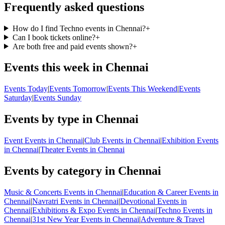
Frequently asked questions
How do I find Techno events in Chennai?
+
Can I book tickets online?
+
Are both free and paid events shown?
+
Events this week in Chennai
Events Today
|
Events Tomorrow
|
Events This Weekend
|
Events
Saturday
|
Events Sunday
Events by type in Chennai
Event Events in Chennai
|
Club Events in Chennai
|
Exhibition Events
in Chennai
|
Theater Events in Chennai
Events by category in Chennai
Music & Concerts Events in Chennai
|
Education & Career Events in
Chennai
|
Navratri Events in Chennai
|
Devotional Events in
Chennai
|
Exhibitions & Expo Events in Chennai
|
Techno Events in
Chennai
|
31st New Year Events in Chennai
|
Adventure & Travel