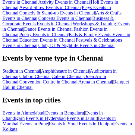
Events in Chennai
|
Activity Events in Chennai
|
Holi Events in
Chennai
|
Award Show Events in Chennai
|
Plays Events in
Chennai
|
Comedy & Stand-up Events in Chennai
|
Arts & Crafts
Events in Chennai
|
Concerts Events in Chennai
|
Business &
Corporate Events Events in Chennai
|
Workshops & Training Events
in Chennai
|
Dance Events in Chennai
|
Fashion Events in
Chennai
|
Poetry Events in Chennai
|
Kids & Family Events Events in
Chennai
|
Education Events in Chennai
|
Festivals & Celebrations
Events in Chennai
|
Club, DJ & Nightlife Events in Chennai
Events by venue type in Chennai
Stadium in Chennai
|
Amphitheatre in Chennai
|
Auditorium in
Chennai
|
Club in Chennai
|
Cafe in Chennai
|
Open Air in
Chennai
|
Convention Centre in Chennai
|
Arena in Chennai
|
Banquet
Hall in Chennai
Events in top cities
Events in Ahmedabad
|
Events in Bengaluru
|
Events in
Chandigarh
|
Events in Hyderabad
|
Events in Jaipur
|
Events in
Mumbai
|
Events in Pune
|
Events in Surat
|
Events in Udaipur
|
Events in
Kolkata