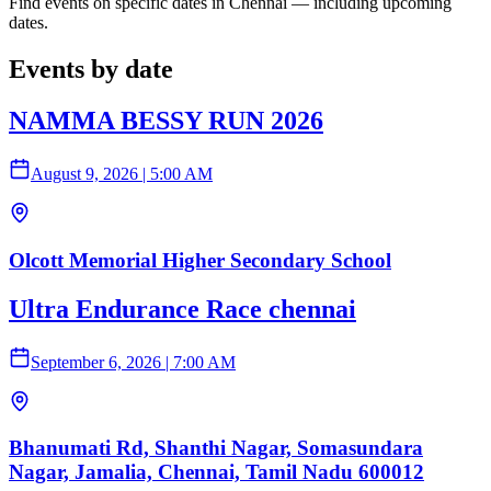
Find events on specific dates in Chennai — including upcoming
dates.
Events by date
NAMMA BESSY RUN 2026
August 9, 2026
|
5:00 AM
Olcott Memorial Higher Secondary School
Ultra Endurance Race chennai
September 6, 2026
|
7:00 AM
Bhanumati Rd, Shanthi Nagar, Somasundara
Nagar, Jamalia, Chennai, Tamil Nadu 600012