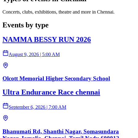
Concerts, clubs, exhibitions, theatre and more in Chennai.
Events by type
NAMMA BESSY RUN 2026
August 9, 2026
|
5:00 AM
Olcott Memorial Higher Secondary School
Ultra Endurance Race chennai
September 6, 2026
|
7:00 AM
Bhanumati Rd, Shanthi Nagar, Somasundara