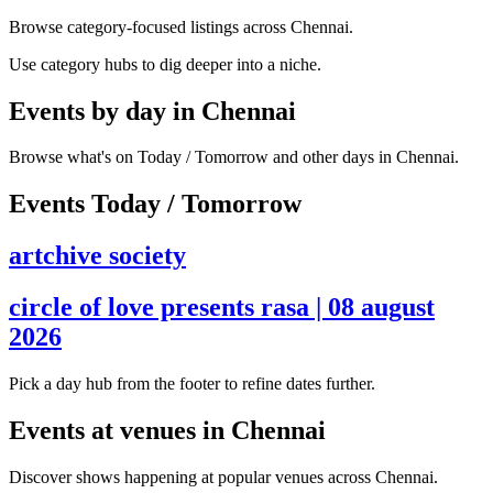
Browse category-focused listings across Chennai.
Use category hubs to dig deeper into a niche.
Events by day in Chennai
Browse what's on Today / Tomorrow and other days in Chennai.
Events Today / Tomorrow
artchive society
circle of love presents rasa | 08 august
2026
Pick a day hub from the footer to refine dates further.
Events at venues in Chennai
Discover shows happening at popular venues across Chennai.