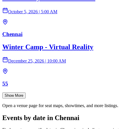
October 5, 2026
|
5:00 AM
Chennai
Winter Camp - Virtual Reality
December 25, 2026
|
10:00 AM
55
Show More
Open a venue page for seat maps, showtimes, and more listings.
Events by date in Chennai