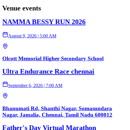
Venue events
NAMMA BESSY RUN 2026
August 9, 2026
|
5:00 AM
Olcott Memorial Higher Secondary School
Ultra Endurance Race chennai
September 6, 2026
|
7:00 AM
Bhanumati Rd, Shanthi Nagar, Somasundara
Nagar, Jamalia, Chennai, Tamil Nadu 600012
Father's Day Virtual Marathon