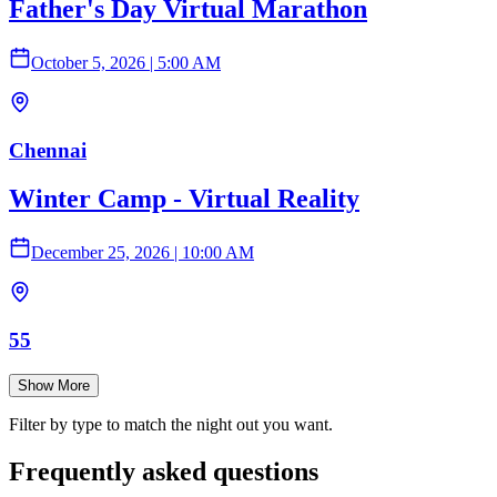
Father's Day Virtual Marathon
October 5, 2026
|
5:00 AM
Chennai
Winter Camp - Virtual Reality
December 25, 2026
|
10:00 AM
55
Show More
Filter by type to match the night out you want.
Frequently asked questions