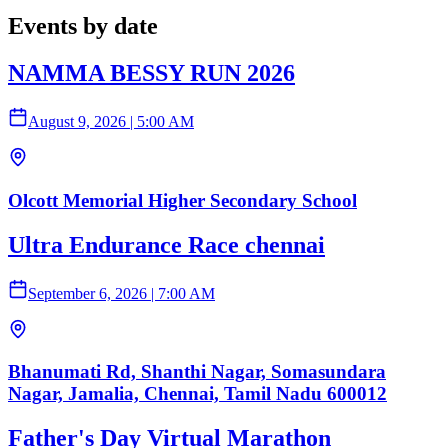
Events by date
NAMMA BESSY RUN 2026
August 9, 2026
|
5:00 AM
Olcott Memorial Higher Secondary School
Ultra Endurance Race chennai
September 6, 2026
|
7:00 AM
Bhanumati Rd, Shanthi Nagar, Somasundara
Nagar, Jamalia, Chennai, Tamil Nadu 600012
Father's Day Virtual Marathon