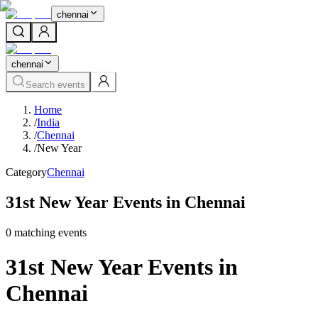
chennai
chennai
Search events
Home
/
India
/
Chennai
/
New Year
Category
Chennai
31st New Year Events in Chennai
0
matching event
s
31st New Year Events in
Chennai