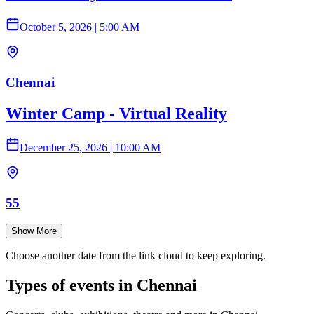
October 5, 2026
|
5:00 AM
Chennai
Winter Camp - Virtual Reality
December 25, 2026
|
10:00 AM
55
Show More
Choose another date from the link cloud to keep exploring.
Types of events in Chennai