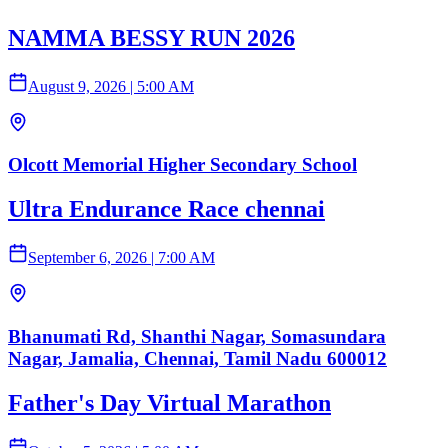
NAMMA BESSY RUN 2026
August 9, 2026
|
5:00 AM
Olcott Memorial Higher Secondary School
Ultra Endurance Race chennai
September 6, 2026
|
7:00 AM
Bhanumati Rd, Shanthi Nagar, Somasundara
Nagar, Jamalia, Chennai, Tamil Nadu 600012
Father's Day Virtual Marathon