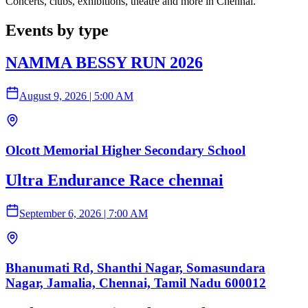
Concerts, clubs, exhibitions, theatre and more in Chennai.
Events by type
NAMMA BESSY RUN 2026
August 9, 2026
|
5:00 AM
Olcott Memorial Higher Secondary School
Ultra Endurance Race chennai
September 6, 2026
|
7:00 AM
Bhanumati Rd, Shanthi Nagar, Somasundara
Nagar, Jamalia, Chennai, Tamil Nadu 600012