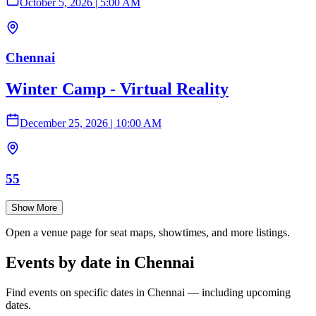
October 5, 2026
|
5:00 AM
Chennai
Winter Camp - Virtual Reality
December 25, 2026
|
10:00 AM
55
Show More
Open a venue page for seat maps, showtimes, and more listings.
Events by date in Chennai
Find events on specific dates in Chennai — including upcoming
dates.