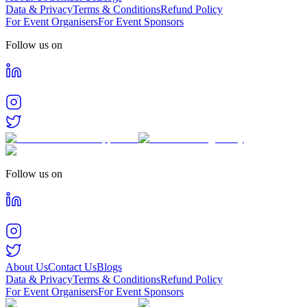
Data & Privacy
Terms & Conditions
Refund Policy
For Event Organisers
For Event Sponsors
Follow us on
Follow us on
About Us
Contact Us
Blogs
Data & Privacy
Terms & Conditions
Refund Policy
For Event Organisers
For Event Sponsors