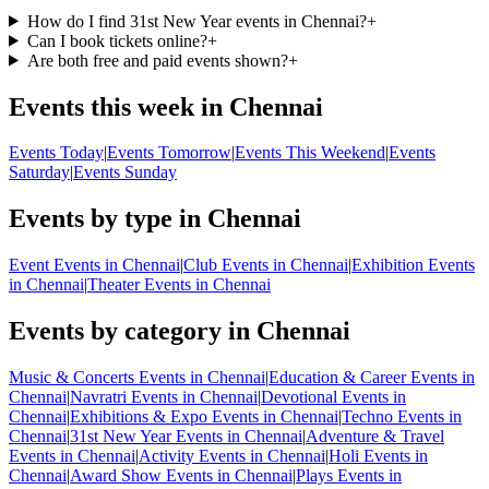
How do I find 31st New Year events in Chennai?
+
Can I book tickets online?
+
Are both free and paid events shown?
+
Events this week in Chennai
Events Today
|
Events Tomorrow
|
Events This Weekend
|
Events
Saturday
|
Events Sunday
Events by type in Chennai
Event Events in Chennai
|
Club Events in Chennai
|
Exhibition Events
in Chennai
|
Theater Events in Chennai
Events by category in Chennai
Music & Concerts Events in Chennai
|
Education & Career Events in
Chennai
|
Navratri Events in Chennai
|
Devotional Events in
Chennai
|
Exhibitions & Expo Events in Chennai
|
Techno Events in
Chennai
|
31st New Year Events in Chennai
|
Adventure & Travel
Events in Chennai
|
Activity Events in Chennai
|
Holi Events in
Chennai
|
Award Show Events in Chennai
|
Plays Events in