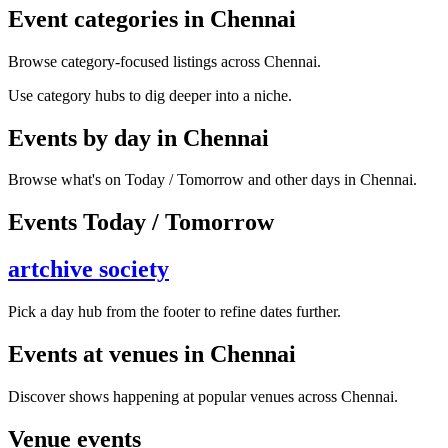
Event categories in Chennai
Browse category-focused listings across Chennai.
Use category hubs to dig deeper into a niche.
Events by day in Chennai
Browse what's on Today / Tomorrow and other days in Chennai.
Events Today / Tomorrow
artchive society
Pick a day hub from the footer to refine dates further.
Events at venues in Chennai
Discover shows happening at popular venues across Chennai.
Venue events