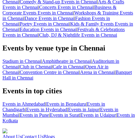
Chennai
|
Comedy & Stand-up Events in Chennai
|
Arts & Crafts
Events in Chennai
|
Concerts Events in Chennai
|
Business &
Corporate Events Events in Chennai
|
Workshops & Training Events
in Chennai
|
Dance Events in Chennai
|
Fashion Events in
Chennai
|
Poetry Events in Chennai
|
Kids & Family Events Events in
Chennai
|
Education Events in Chennai
|
Festivals & Celebrations
Events in Chennai
|
Club, DJ & Nightlife Events in Chennai
Events by venue type in Chennai
Stadium in Chennai
|
Amphitheatre in Chennai
|
Auditorium in
Chennai
|
Club in Chennai
|
Cafe in Chennai
|
Open Air in
Chennai
|
Convention Centre in Chennai
|
Arena in Chennai
|
Banquet
Hall in Chennai
Events in top cities
Events in Ahmedabad
|
Events in Bengaluru
|
Events in
Chandigarh
|
Events in Hyderabad
|
Events in Jaipur
|
Events in
Mumbai
|
Events in Pune
|
Events in Surat
|
Events in Udaipur
|
Events in
Kolkata
About Us
Contact Us
Blogs