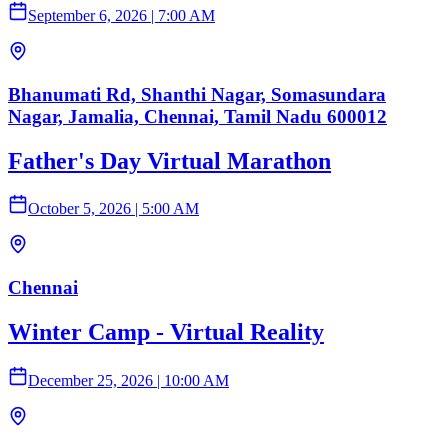
September 6, 2026
|
7:00 AM
Bhanumati Rd, Shanthi Nagar, Somasundara
Nagar, Jamalia, Chennai, Tamil Nadu 600012
Father's Day Virtual Marathon
October 5, 2026
|
5:00 AM
Chennai
Winter Camp - Virtual Reality
December 25, 2026
|
10:00 AM