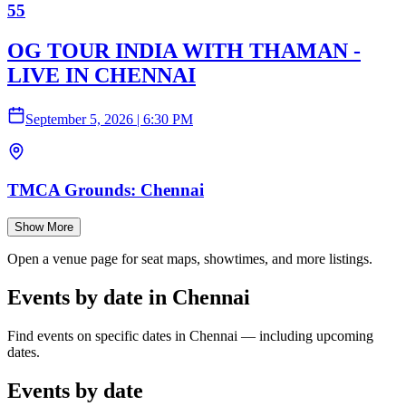
55
OG TOUR INDIA WITH THAMAN -
LIVE IN CHENNAI
September 5, 2026
|
6:30 PM
TMCA Grounds: Chennai
Show More
Open a venue page for seat maps, showtimes, and more listings.
Events by date in Chennai
Find events on specific dates in Chennai — including upcoming
dates.
Events by date