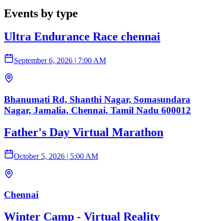
Events by type
Ultra Endurance Race chennai
September 6, 2026
|
7:00 AM
Bhanumati Rd, Shanthi Nagar, Somasundara
Nagar, Jamalia, Chennai, Tamil Nadu 600012
Father's Day Virtual Marathon
October 5, 2026
|
5:00 AM
Chennai
Winter Camp - Virtual Reality