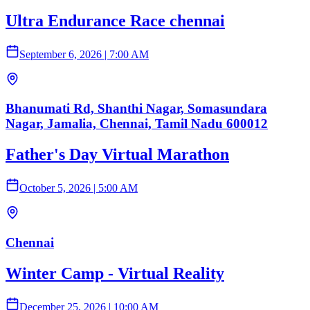
Ultra Endurance Race chennai
September 6, 2026
|
7:00 AM
Bhanumati Rd, Shanthi Nagar, Somasundara
Nagar, Jamalia, Chennai, Tamil Nadu 600012
Father's Day Virtual Marathon
October 5, 2026
|
5:00 AM
Chennai
Winter Camp - Virtual Reality
December 25, 2026
|
10:00 AM