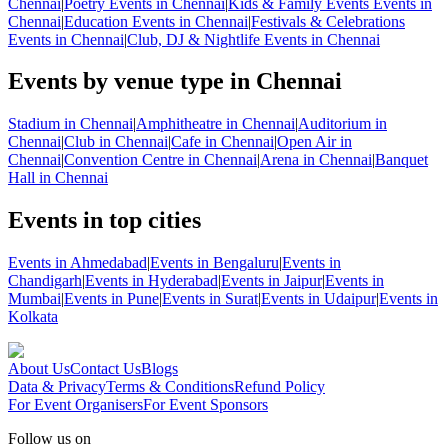
Chennai
|
Poetry Events in Chennai
|
Kids & Family Events Events in
Chennai
|
Education Events in Chennai
|
Festivals & Celebrations
Events in Chennai
|
Club, DJ & Nightlife Events in Chennai
Events by venue type in Chennai
Stadium in Chennai
|
Amphitheatre in Chennai
|
Auditorium in
Chennai
|
Club in Chennai
|
Cafe in Chennai
|
Open Air in
Chennai
|
Convention Centre in Chennai
|
Arena in Chennai
|
Banquet
Hall in Chennai
Events in top cities
Events in Ahmedabad
|
Events in Bengaluru
|
Events in
Chandigarh
|
Events in Hyderabad
|
Events in Jaipur
|
Events in
Mumbai
|
Events in Pune
|
Events in Surat
|
Events in Udaipur
|
Events in
Kolkata
About Us
Contact Us
Blogs
Data & Privacy
Terms & Conditions
Refund Policy
For Event Organisers
For Event Sponsors
Follow us on