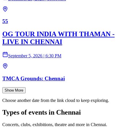
55
OG TOUR INDIA WITH THAMAN -
LIVE IN CHENNAI
September 5, 2026
|
6:30 PM
TMCA Grounds: Chennai
Show More
Choose another date from the link cloud to keep exploring.
Types of events in Chennai
Concerts, clubs, exhibitions, theatre and more in Chennai.