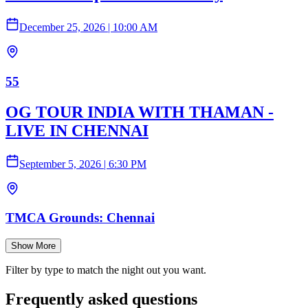
December 25, 2026
|
10:00 AM
55
OG TOUR INDIA WITH THAMAN -
LIVE IN CHENNAI
September 5, 2026
|
6:30 PM
TMCA Grounds: Chennai
Show More
Filter by type to match the night out you want.
Frequently asked questions