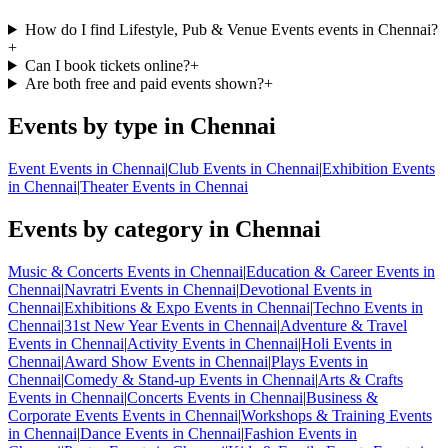
How do I find Lifestyle, Pub & Venue Events events in Chennai?
+
Can I book tickets online?
+
Are both free and paid events shown?
+
Events by type in Chennai
Event Events in Chennai
|
Club Events in Chennai
|
Exhibition Events
in Chennai
|
Theater Events in Chennai
Events by category in Chennai
Music & Concerts Events in Chennai
|
Education & Career Events in
Chennai
|
Navratri Events in Chennai
|
Devotional Events in
Chennai
|
Exhibitions & Expo Events in Chennai
|
Techno Events in
Chennai
|
31st New Year Events in Chennai
|
Adventure & Travel
Events in Chennai
|
Activity Events in Chennai
|
Holi Events in
Chennai
|
Award Show Events in Chennai
|
Plays Events in
Chennai
|
Comedy & Stand-up Events in Chennai
|
Arts & Crafts
Events in Chennai
|
Concerts Events in Chennai
|
Business &
Corporate Events Events in Chennai
|
Workshops & Training Events
in Chennai
|
Dance Events in Chennai
|
Fashion Events in