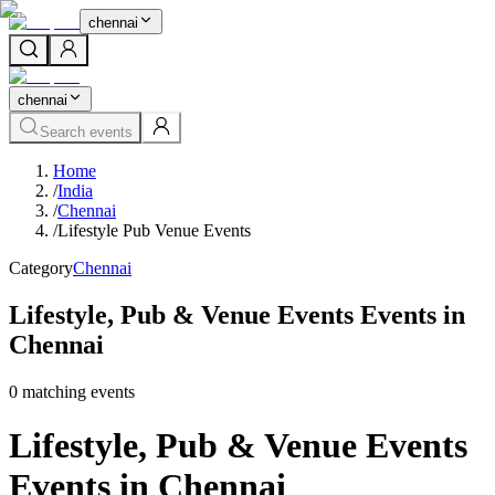
chennai
chennai
Search events
Home
/
India
/
Chennai
/
Lifestyle Pub Venue Events
Category
Chennai
Lifestyle, Pub & Venue Events Events in
Chennai
0
matching event
s
Lifestyle, Pub & Venue Events
Events in Chennai