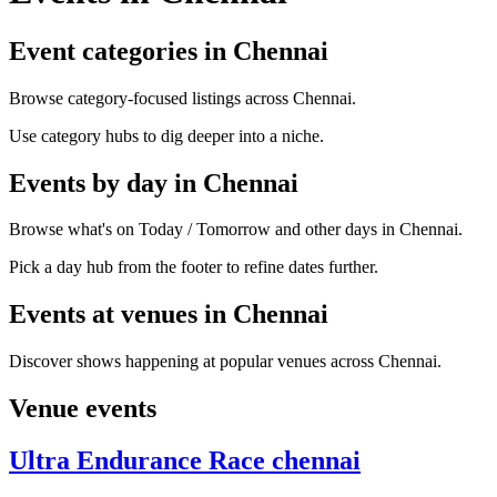
Event categories in Chennai
Browse category-focused listings across Chennai.
Use category hubs to dig deeper into a niche.
Events by day in Chennai
Browse what's on Today / Tomorrow and other days in Chennai.
Pick a day hub from the footer to refine dates further.
Events at venues in Chennai
Discover shows happening at popular venues across Chennai.
Venue events
Ultra Endurance Race chennai