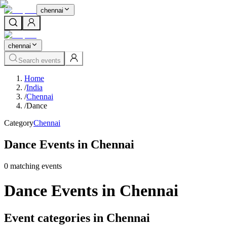
chennai
chennai
Search events
Home
/
India
/
Chennai
/
Dance
Category
Chennai
Dance Events in Chennai
0
matching event
s
Dance Events in Chennai
Event categories in Chennai