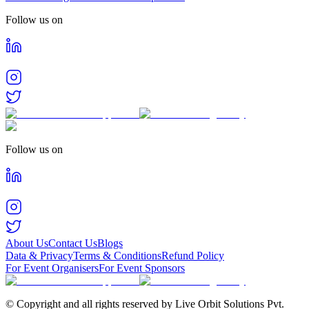
Follow us on
Follow us on
About Us
Contact Us
Blogs
Data & Privacy
Terms & Conditions
Refund Policy
For Event Organisers
For Event Sponsors
© Copyright and all rights reserved by Live Orbit Solutions Pvt.