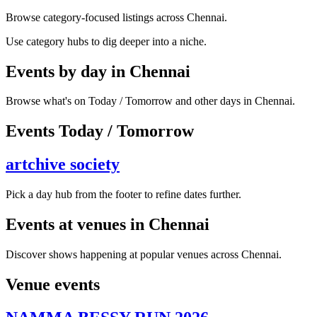
Browse category-focused listings across Chennai.
Use category hubs to dig deeper into a niche.
Events by day in Chennai
Browse what's on Today / Tomorrow and other days in Chennai.
Events Today / Tomorrow
artchive society
Pick a day hub from the footer to refine dates further.
Events at venues in Chennai
Discover shows happening at popular venues across Chennai.
Venue events