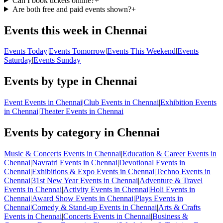
Can I book tickets online?
+
Are both free and paid events shown?
+
Events this week in Chennai
Events Today
|
Events Tomorrow
|
Events This Weekend
|
Events
Saturday
|
Events Sunday
Events by type in Chennai
Event Events in Chennai
|
Club Events in Chennai
|
Exhibition Events
in Chennai
|
Theater Events in Chennai
Events by category in Chennai
Music & Concerts Events in Chennai
|
Education & Career Events in
Chennai
|
Navratri Events in Chennai
|
Devotional Events in
Chennai
|
Exhibitions & Expo Events in Chennai
|
Techno Events in
Chennai
|
31st New Year Events in Chennai
|
Adventure & Travel
Events in Chennai
|
Activity Events in Chennai
|
Holi Events in
Chennai
|
Award Show Events in Chennai
|
Plays Events in
Chennai
|
Comedy & Stand-up Events in Chennai
|
Arts & Crafts
Events in Chennai
|
Concerts Events in Chennai
|
Business &