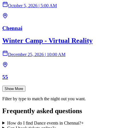
October 5, 2026
|
5:00 AM
Chennai
Winter Camp - Virtual Reality
December 25, 2026
|
10:00 AM
55
Show More
Filter by type to match the night out you want.
Frequently asked questions
How do I find Dance events in Chennai?
+