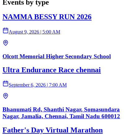
Events by type
NAMMA BESSY RUN 2026
August 9, 2026
|
5:00 AM
Olcott Memorial Higher Secondary School
Ultra Endurance Race chennai
September 6, 2026
|
7:00 AM
Bhanumati Rd, Shanthi Nagar, Somasundara
Nagar, Jamalia, Chennai, Tamil Nadu 600012
Father's Day Virtual Marathon