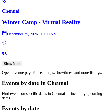
Chennai
Winter Camp - Virtual Reality
December 25, 2026
|
10:00 AM
55
Show More
Open a venue page for seat maps, showtimes, and more listings.
Events by date in Chennai
Find events on specific dates in Chennai — including upcoming
dates.
Events by date