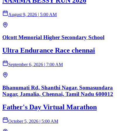
NAMMA BESSY RUN 2026
August 9, 2026
|
5:00 AM
Olcott Memorial Higher Secondary School
Ultra Endurance Race chennai
September 6, 2026
|
7:00 AM
Bhanumati Rd, Shanthi Nagar, Somasundara
Nagar, Jamalia, Chennai, Tamil Nadu 600012
Father's Day Virtual Marathon
October 5, 2026
|
5:00 AM