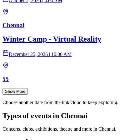
October 5, 2026
|
5:00 AM
Chennai
Winter Camp - Virtual Reality
December 25, 2026
|
10:00 AM
55
Show More
Choose another date from the link cloud to keep exploring.
Types of events in Chennai
Concerts, clubs, exhibitions, theatre and more in Chennai.