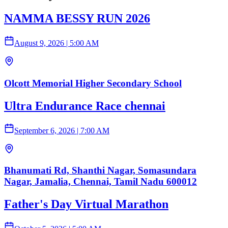
NAMMA BESSY RUN 2026
August 9, 2026
|
5:00 AM
Olcott Memorial Higher Secondary School
Ultra Endurance Race chennai
September 6, 2026
|
7:00 AM
Bhanumati Rd, Shanthi Nagar, Somasundara
Nagar, Jamalia, Chennai, Tamil Nadu 600012
Father's Day Virtual Marathon