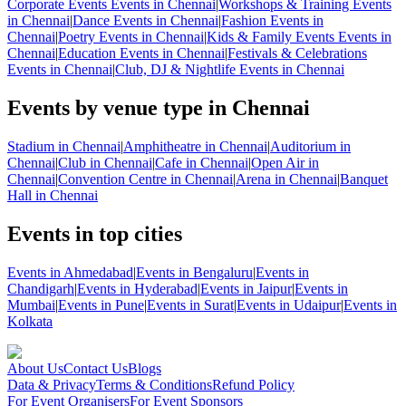
Corporate Events Events in Chennai
|
Workshops & Training Events
in Chennai
|
Dance Events in Chennai
|
Fashion Events in
Chennai
|
Poetry Events in Chennai
|
Kids & Family Events Events in
Chennai
|
Education Events in Chennai
|
Festivals & Celebrations
Events in Chennai
|
Club, DJ & Nightlife Events in Chennai
Events by venue type in Chennai
Stadium in Chennai
|
Amphitheatre in Chennai
|
Auditorium in
Chennai
|
Club in Chennai
|
Cafe in Chennai
|
Open Air in
Chennai
|
Convention Centre in Chennai
|
Arena in Chennai
|
Banquet
Hall in Chennai
Events in top cities
Events in Ahmedabad
|
Events in Bengaluru
|
Events in
Chandigarh
|
Events in Hyderabad
|
Events in Jaipur
|
Events in
Mumbai
|
Events in Pune
|
Events in Surat
|
Events in Udaipur
|
Events in
Kolkata
About Us
Contact Us
Blogs
Data & Privacy
Terms & Conditions
Refund Policy
For Event Organisers
For Event Sponsors