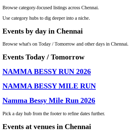
Browse category-focused listings across Chennai.
Use category hubs to dig deeper into a niche.
Events by day in Chennai
Browse what's on Today / Tomorrow and other days in Chennai.
Events Today / Tomorrow
NAMMA BESSY RUN 2026
NAMMA BESSY MILE RUN
Namma Bessy Mile Run 2026
Pick a day hub from the footer to refine dates further.
Events at venues in Chennai