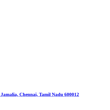
 Jamalia, Chennai, Tamil Nadu 600012