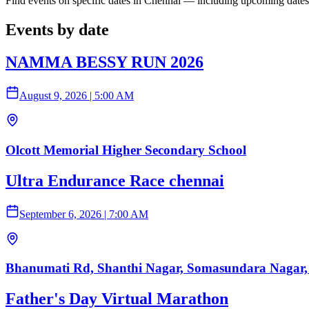
Find events on specific dates in Chennai — including upcoming dates
Events by date
NAMMA BESSY RUN 2026
August 9, 2026
|
5:00 AM
Olcott Memorial Higher Secondary School
Ultra Endurance Race chennai
September 6, 2026
|
7:00 AM
Bhanumati Rd, Shanthi Nagar, Somasundara Nagar,
Father's Day Virtual Marathon