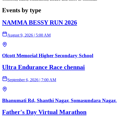
Events by type
NAMMA BESSY RUN 2026
August 9, 2026
|
5:00 AM
Olcott Memorial Higher Secondary School
Ultra Endurance Race chennai
September 6, 2026
|
7:00 AM
Bhanumati Rd, Shanthi Nagar, Somasundara Nagar,
Father's Day Virtual Marathon