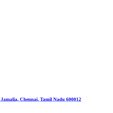
 Jamalia, Chennai, Tamil Nadu 600012