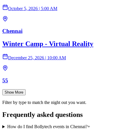
October 5, 2026
|
5:00 AM
Chennai
Winter Camp - Virtual Reality
December 25, 2026
|
10:00 AM
55
Show More
Filter by type to match the night out you want.
Frequently asked questions
How do I find Bollytech events in Chennai?
+