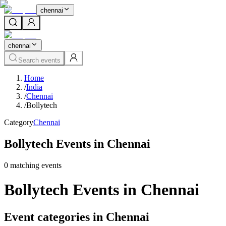
chennai
chennai
Search events
Home
/
India
/
Chennai
/
Bollytech
Category
Chennai
Bollytech Events in Chennai
0
matching event
s
Bollytech Events in Chennai
Event categories in Chennai