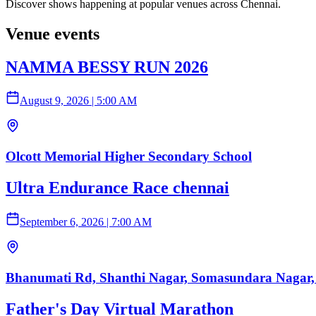
Discover shows happening at popular venues across Chennai.
Venue events
NAMMA BESSY RUN 2026
August 9, 2026
|
5:00 AM
Olcott Memorial Higher Secondary School
Ultra Endurance Race chennai
September 6, 2026
|
7:00 AM
Bhanumati Rd, Shanthi Nagar, Somasundara Nagar,
Father's Day Virtual Marathon