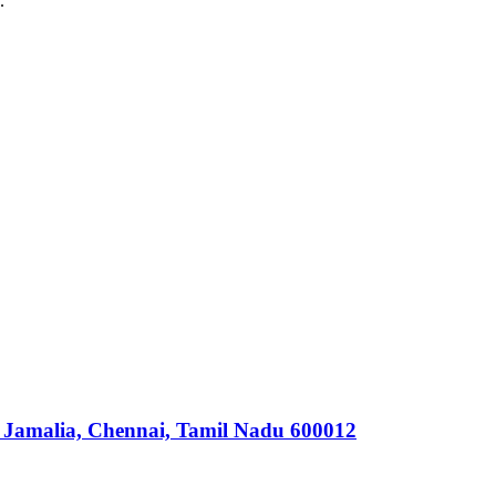
.
 Jamalia, Chennai, Tamil Nadu 600012