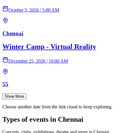
October 5, 2026
|
5:00 AM
Chennai
Winter Camp - Virtual Reality
December 25, 2026
|
10:00 AM
55
Show More
Choose another date from the link cloud to keep exploring.
Types of events in Chennai
Concerts, clubs, exhibitions, theatre and more in Chennai.