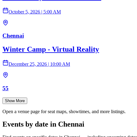
October 5, 2026
|
5:00 AM
Chennai
Winter Camp - Virtual Reality
December 25, 2026
|
10:00 AM
55
Show More
Open a venue page for seat maps, showtimes, and more listings.
Events by date in Chennai