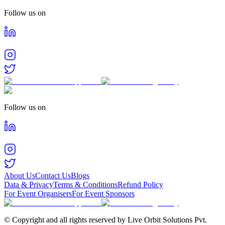
Follow us on
Follow us on
About Us
Contact Us
Blogs
Data & Privacy
Terms & Conditions
Refund Policy
For Event Organisers
For Event Sponsors
© Copyright and all rights reserved by Live Orbit Solutions Pvt.