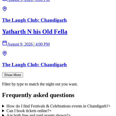
The Laugh Club: Chandigarh
Yatharth N his Old Fella
August 9, 2026
|
4:00 PM
The Laugh Club: Chandigarh
Show More
Filter by type to match the night out you want.
Frequently asked questions
How do I find Festivals & Celebrations events in Chandigarh?
+
Can I book tickets online?
+
Are both free and paid events shown?
+