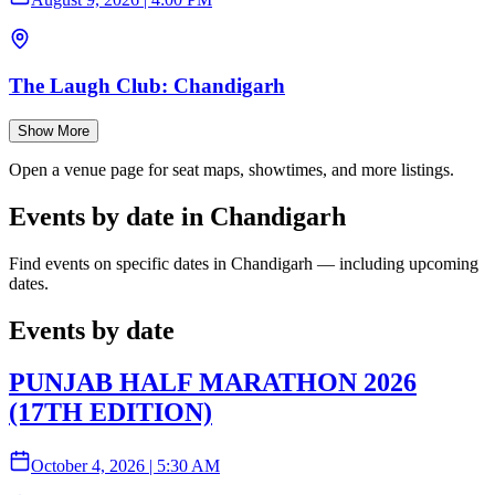
The Laugh Club: Chandigarh
Show More
Open a venue page for seat maps, showtimes, and more listings.
Events by date in Chandigarh
Find events on specific dates in Chandigarh — including upcoming
dates.
Events by date
PUNJAB HALF MARATHON 2026
(17TH EDITION)
October 4, 2026
|
5:30 AM