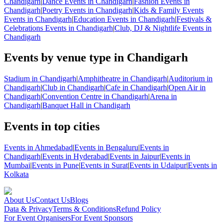
Chandigarh
|
Dance Events in Chandigarh
|
Fashion Events in
Chandigarh
|
Poetry Events in Chandigarh
|
Kids & Family Events
Events in Chandigarh
|
Education Events in Chandigarh
|
Festivals &
Celebrations Events in Chandigarh
|
Club, DJ & Nightlife Events in
Chandigarh
Events by venue type in Chandigarh
Stadium in Chandigarh
|
Amphitheatre in Chandigarh
|
Auditorium in
Chandigarh
|
Club in Chandigarh
|
Cafe in Chandigarh
|
Open Air in
Chandigarh
|
Convention Centre in Chandigarh
|
Arena in
Chandigarh
|
Banquet Hall in Chandigarh
Events in top cities
Events in Ahmedabad
|
Events in Bengaluru
|
Events in
Chandigarh
|
Events in Hyderabad
|
Events in Jaipur
|
Events in
Mumbai
|
Events in Pune
|
Events in Surat
|
Events in Udaipur
|
Events in
Kolkata
About Us
Contact Us
Blogs
Data & Privacy
Terms & Conditions
Refund Policy
For Event Organisers
For Event Sponsors