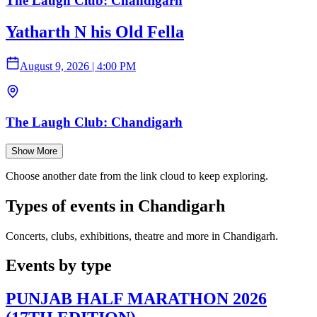
The Laugh Club: Chandigarh
Yatharth N his Old Fella
August 9, 2026
|
4:00 PM
The Laugh Club: Chandigarh
Show More
Choose another date from the link cloud to keep exploring.
Types of events in Chandigarh
Concerts, clubs, exhibitions, theatre and more in Chandigarh.
Events by type
PUNJAB HALF MARATHON 2026