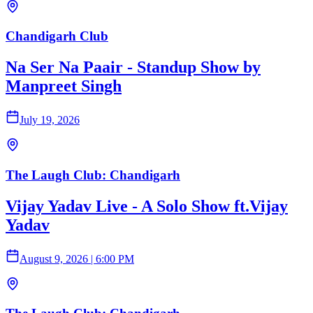
Chandigarh Club
Na Ser Na Paair - Standup Show by
Manpreet Singh
July 19, 2026
The Laugh Club: Chandigarh
Vijay Yadav Live - A Solo Show ft.Vijay
Yadav
August 9, 2026
|
6:00 PM