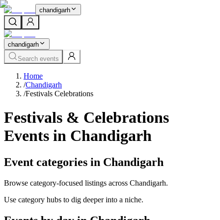
chandigarh
chandigarh
Search events
Home
/
Chandigarh
/
Festivals Celebrations
Festivals & Celebrations
Events in Chandigarh
Event categories in Chandigarh
Browse category-focused listings across Chandigarh.
Use category hubs to dig deeper into a niche.