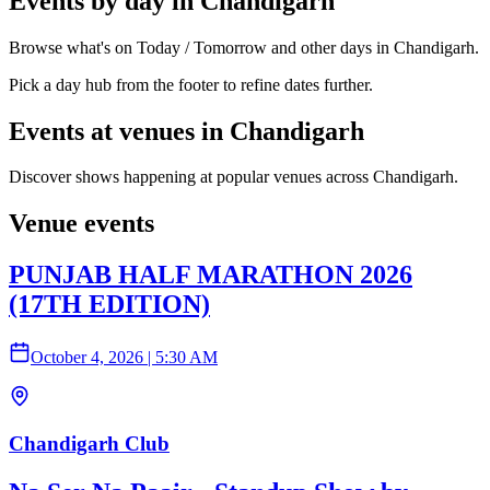
Events by day in Chandigarh
Browse what's on Today / Tomorrow and other days in Chandigarh.
Pick a day hub from the footer to refine dates further.
Events at venues in Chandigarh
Discover shows happening at popular venues across Chandigarh.
Venue events
PUNJAB HALF MARATHON 2026
(17TH EDITION)
October 4, 2026
|
5:30 AM
Chandigarh Club