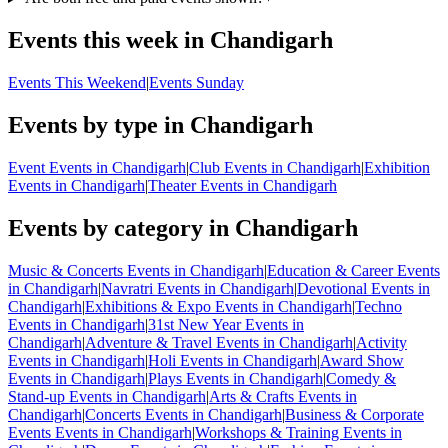
Events this week in Chandigarh
Events This Weekend
|
Events Sunday
Events by type in Chandigarh
Event Events in Chandigarh
|
Club Events in Chandigarh
|
Exhibition
Events in Chandigarh
|
Theater Events in Chandigarh
Events by category in Chandigarh
Music & Concerts Events in Chandigarh
|
Education & Career Events
in Chandigarh
|
Navratri Events in Chandigarh
|
Devotional Events in
Chandigarh
|
Exhibitions & Expo Events in Chandigarh
|
Techno
Events in Chandigarh
|
31st New Year Events in
Chandigarh
|
Adventure & Travel Events in Chandigarh
|
Activity
Events in Chandigarh
|
Holi Events in Chandigarh
|
Award Show
Events in Chandigarh
|
Plays Events in Chandigarh
|
Comedy &
Stand-up Events in Chandigarh
|
Arts & Crafts Events in
Chandigarh
|
Concerts Events in Chandigarh
|
Business & Corporate
Events Events in Chandigarh
|
Workshops & Training Events in