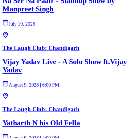
Na Ser Na Paair - Standup Show by
Manpreet Singh
July 19, 2026
The Laugh Club: Chandigarh
Vijay Yadav Live - A Solo Show ft.Vijay
Yadav
August 9, 2026
|
6:00 PM
The Laugh Club: Chandigarh
Yatharth N his Old Fella
August 9, 2026
|
4:00 PM