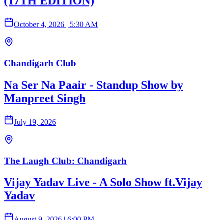
(17TH EDITION)
October 4, 2026
|
5:30 AM
Chandigarh Club
Na Ser Na Paair - Standup Show by
Manpreet Singh
July 19, 2026
The Laugh Club: Chandigarh
Vijay Yadav Live - A Solo Show ft.Vijay
Yadav
August 9, 2026
|
6:00 PM