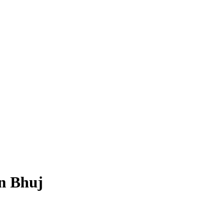
in Bhuj