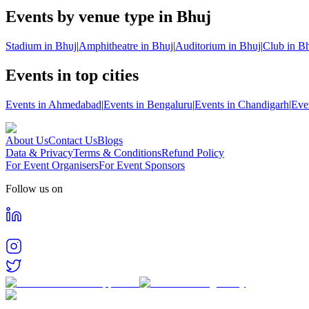
Events by venue type in Bhuj
Stadium in Bhuj
|
Amphitheatre in Bhuj
|
Auditorium in Bhuj
|
Club in B
Events in top cities
Events in Ahmedabad
|
Events in Bengaluru
|
Events in Chandigarh
|
Eve
About Us
Contact Us
Blogs
Data & Privacy
Terms & Conditions
Refund Policy
For Event Organisers
For Event Sponsors
Follow us on