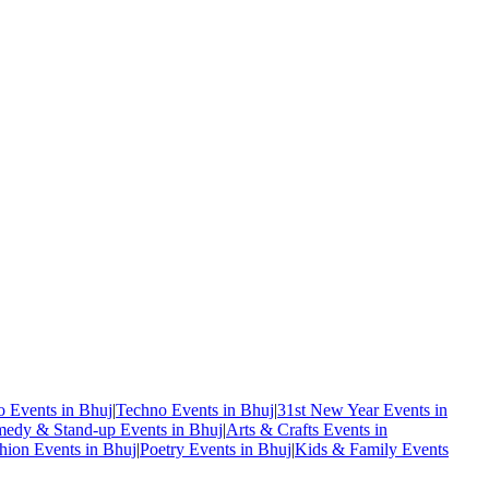
o Events in Bhuj
|
Techno Events in Bhuj
|
31st New Year Events in
edy & Stand-up Events in Bhuj
|
Arts & Crafts Events in
hion Events in Bhuj
|
Poetry Events in Bhuj
|
Kids & Family Events