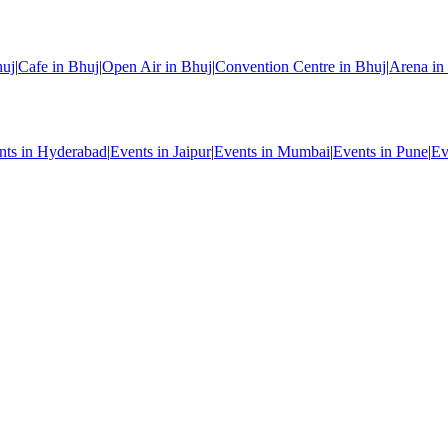
huj
|
Cafe in Bhuj
|
Open Air in Bhuj
|
Convention Centre in Bhuj
|
Arena in
nts in Hyderabad
|
Events in Jaipur
|
Events in Mumbai
|
Events in Pune
|
Ev