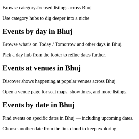
Browse category-focused listings across Bhuj.
Use category hubs to dig deeper into a niche.
Events by day in Bhuj
Browse what's on Today / Tomorrow and other days in Bhuj.
Pick a day hub from the footer to refine dates further.
Events at venues in Bhuj
Discover shows happening at popular venues across Bhuj.
Open a venue page for seat maps, showtimes, and more listings.
Events by date in Bhuj
Find events on specific dates in Bhuj — including upcoming dates.
Choose another date from the link cloud to keep exploring.