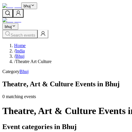
bhuj
bhuj
Search events
Home
/
India
/
Bhuj
/
Theatre Art Culture
Category
Bhuj
Theatre, Art & Culture Events in Bhuj
0
matching event
s
Theatre, Art & Culture Events 
Event categories in Bhuj