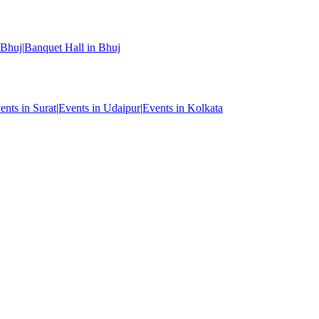
 Bhuj
|
Banquet Hall in Bhuj
ents in Surat
|
Events in Udaipur
|
Events in Kolkata