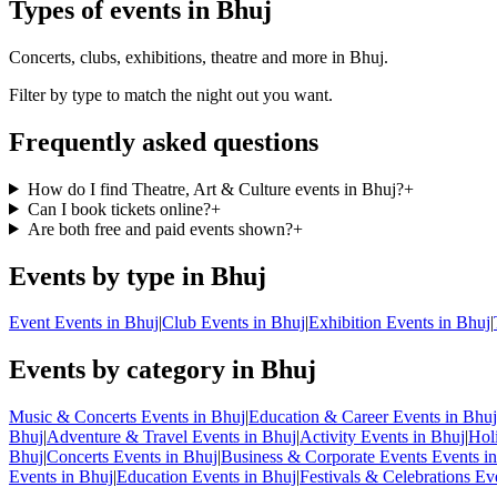
Types of events in Bhuj
Concerts, clubs, exhibitions, theatre and more in Bhuj.
Filter by type to match the night out you want.
Frequently asked questions
How do I find Theatre, Art & Culture events in Bhuj?
+
Can I book tickets online?
+
Are both free and paid events shown?
+
Events by type in Bhuj
Event Events in Bhuj
|
Club Events in Bhuj
|
Exhibition Events in Bhuj
|
Events by category in Bhuj
Music & Concerts Events in Bhuj
|
Education & Career Events in Bhuj
Bhuj
|
Adventure & Travel Events in Bhuj
|
Activity Events in Bhuj
|
Hol
Bhuj
|
Concerts Events in Bhuj
|
Business & Corporate Events Events i
Events in Bhuj
|
Education Events in Bhuj
|
Festivals & Celebrations Ev