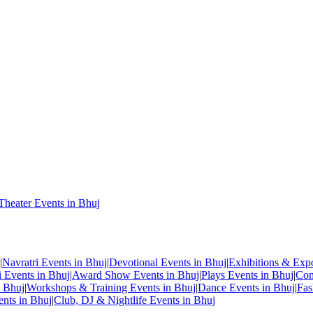
Theater Events in Bhuj
|
Navratri Events in Bhuj
|
Devotional Events in Bhuj
|
Exhibitions & Exp
i Events in Bhuj
|
Award Show Events in Bhuj
|
Plays Events in Bhuj
|
Com
n Bhuj
|
Workshops & Training Events in Bhuj
|
Dance Events in Bhuj
|
Fas
ents in Bhuj
|
Club, DJ & Nightlife Events in Bhuj