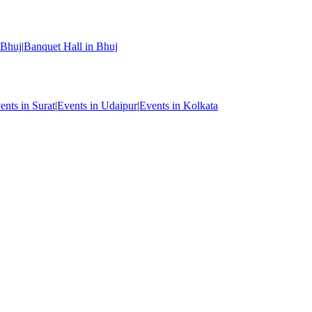
 Bhuj
|
Banquet Hall in Bhuj
ents in Surat
|
Events in Udaipur
|
Events in Kolkata