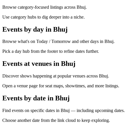
Browse category-focused listings across Bhuj.
Use category hubs to dig deeper into a niche.
Events by day in Bhuj
Browse what's on Today / Tomorrow and other days in Bhuj.
Pick a day hub from the footer to refine dates further.
Events at venues in Bhuj
Discover shows happening at popular venues across Bhuj.
Open a venue page for seat maps, showtimes, and more listings.
Events by date in Bhuj
Find events on specific dates in Bhuj — including upcoming dates.
Choose another date from the link cloud to keep exploring.