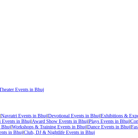
Theater Events in Bhuj
|
Navratri Events in Bhuj
|
Devotional Events in Bhuj
|
Exhibitions & Exp
i Events in Bhuj
|
Award Show Events in Bhuj
|
Plays Events in Bhuj
|
Com
n Bhuj
|
Workshops & Training Events in Bhuj
|
Dance Events in Bhuj
|
Fas
ents in Bhuj
|
Club, DJ & Nightlife Events in Bhuj