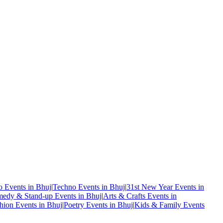
o Events in Bhuj
|
Techno Events in Bhuj
|
31st New Year Events in
edy & Stand-up Events in Bhuj
|
Arts & Crafts Events in
hion Events in Bhuj
|
Poetry Events in Bhuj
|
Kids & Family Events