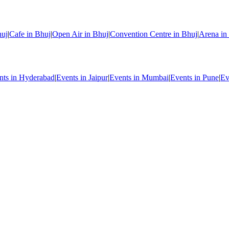
huj
|
Cafe in Bhuj
|
Open Air in Bhuj
|
Convention Centre in Bhuj
|
Arena in
nts in Hyderabad
|
Events in Jaipur
|
Events in Mumbai
|
Events in Pune
|
Ev