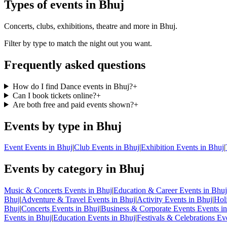
Types of events in Bhuj
Concerts, clubs, exhibitions, theatre and more in Bhuj.
Filter by type to match the night out you want.
Frequently asked questions
How do I find Dance events in Bhuj?
+
Can I book tickets online?
+
Are both free and paid events shown?
+
Events by type in Bhuj
Event Events in Bhuj
|
Club Events in Bhuj
|
Exhibition Events in Bhuj
|
Events by category in Bhuj
Music & Concerts Events in Bhuj
|
Education & Career Events in Bhuj
Bhuj
|
Adventure & Travel Events in Bhuj
|
Activity Events in Bhuj
|
Hol
Bhuj
|
Concerts Events in Bhuj
|
Business & Corporate Events Events i
Events in Bhuj
|
Education Events in Bhuj
|
Festivals & Celebrations Ev