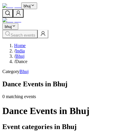
bhuj
bhuj
Search events
Home
/
India
/
Bhuj
/
Dance
Category
Bhuj
Dance Events in Bhuj
0
matching event
s
Dance Events in Bhuj
Event categories in Bhuj