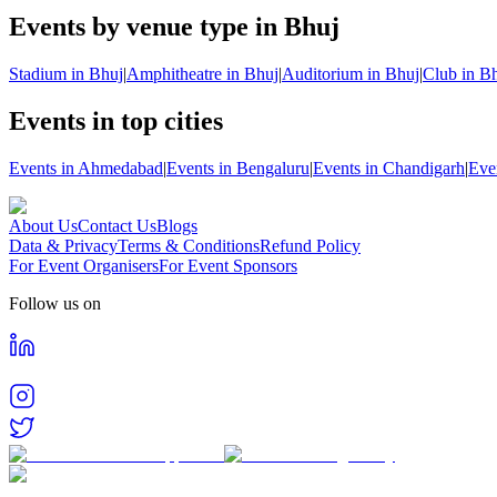
Events by venue type in Bhuj
Stadium in Bhuj
|
Amphitheatre in Bhuj
|
Auditorium in Bhuj
|
Club in B
Events in top cities
Events in Ahmedabad
|
Events in Bengaluru
|
Events in Chandigarh
|
Eve
About Us
Contact Us
Blogs
Data & Privacy
Terms & Conditions
Refund Policy
For Event Organisers
For Event Sponsors
Follow us on