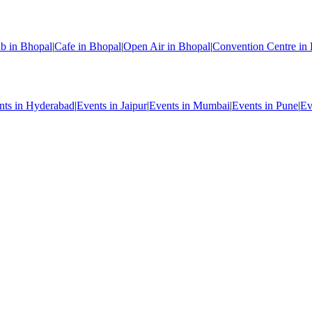
b in Bhopal
|
Cafe in Bhopal
|
Open Air in Bhopal
|
Convention Centre in
nts in Hyderabad
|
Events in Jaipur
|
Events in Mumbai
|
Events in Pune
|
Ev