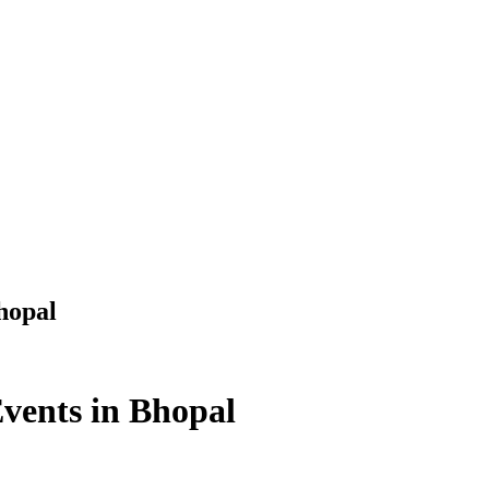
hopal
Events in Bhopal