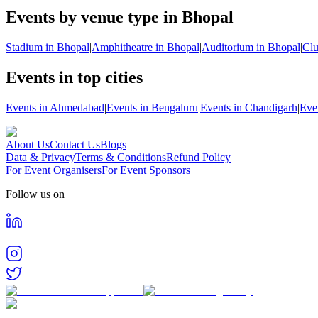
Events by venue type in Bhopal
Stadium in Bhopal
|
Amphitheatre in Bhopal
|
Auditorium in Bhopal
|
Clu
Events in top cities
Events in Ahmedabad
|
Events in Bengaluru
|
Events in Chandigarh
|
Eve
About Us
Contact Us
Blogs
Data & Privacy
Terms & Conditions
Refund Policy
For Event Organisers
For Event Sponsors
Follow us on