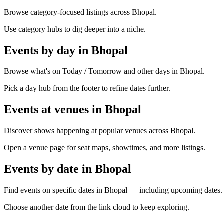
Browse category-focused listings across Bhopal.
Use category hubs to dig deeper into a niche.
Events by day in Bhopal
Browse what's on Today / Tomorrow and other days in Bhopal.
Pick a day hub from the footer to refine dates further.
Events at venues in Bhopal
Discover shows happening at popular venues across Bhopal.
Open a venue page for seat maps, showtimes, and more listings.
Events by date in Bhopal
Find events on specific dates in Bhopal — including upcoming dates.
Choose another date from the link cloud to keep exploring.