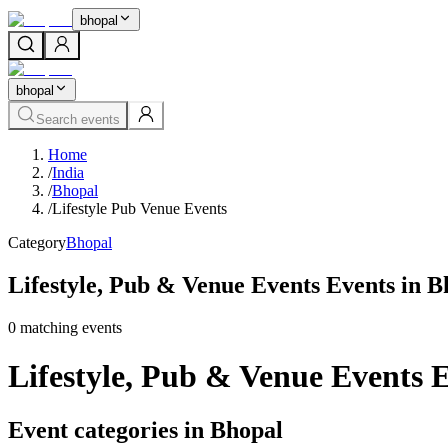
bhopal
bhopal
Search events
Home
/
India
/
Bhopal
/
Lifestyle Pub Venue Events
Category
Bhopal
Lifestyle, Pub & Venue Events Events in B
0
matching event
s
Lifestyle, Pub & Venue Events 
Event categories in Bhopal