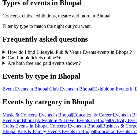
Types of events in Bhopal
Concerts, clubs, exhibitions, theatre and more in Bhopal.
Filter by type to match the night out you want.
Frequently asked questions
How do I find Lifestyle, Pub & Venue Events events in Bhopal?
+
Can I book tickets online?
+
Are both free and paid events shown?
+
Events by type in Bhopal
Event Events in Bhopal
|
Club Events in Bhopal
|
Exhibition Events in 
Events by category in Bhopal
Music & Concerts Events in Bhopal
|
Education & Career Events in B
Events in Bhopal
|
Adventure & Travel Events in Bhopal
|
Activity Eve
Crafts Events in Bhopal
|
Concerts Events in Bhopal
|
Business & Corpo
Bhopal
|
Kids & Family Events Events in Bhopal
|
Education Events in