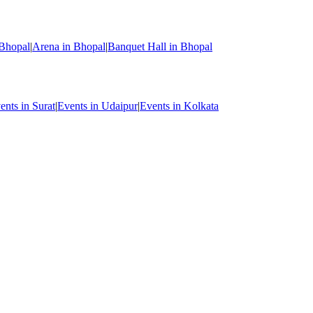
 Bhopal
|
Arena in Bhopal
|
Banquet Hall in Bhopal
ents in Surat
|
Events in Udaipur
|
Events in Kolkata