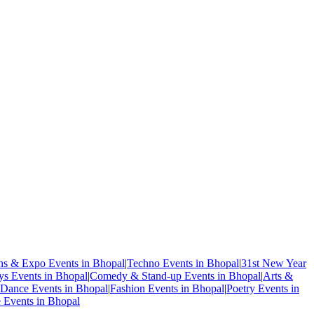
ons & Expo Events in Bhopal
|
Techno Events in Bhopal
|
31st New Year
ys Events in Bhopal
|
Comedy & Stand-up Events in Bhopal
|
Arts &
Dance Events in Bhopal
|
Fashion Events in Bhopal
|
Poetry Events in
e Events in Bhopal