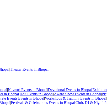
Bhopal
|
Theater Events in Bhopal
hopal
|
Navratri Events in Bhopal
|
Devotional Events in Bhopal
|
Exhibiti
nts in Bhopal
|
Holi Events in Bhopal
|
Award Show Events in Bhopal
|
Pla
rate Events Events in Bhopal
|
Workshops & Training Events in Bhopal
|
 Bhopal
|
Festivals & Celebrations Events in Bhopal
|
Club, DJ & Nightlif