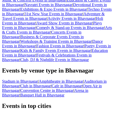
Music & Concerts Events in Bhavnagar
|
Education & Career Events
in Bhavnagar
|
Navratri Events in Bhavnagar
|
Devotional Events in
Bhavnagar
|
Exhibitions & Expo Events in Bhavnagar
|
Techno Events
in Bhavnagar
|
31st New Year Events in Bhavnagar
|
Adventure &
Travel Events in Bhavnagar
|
Activity Events in Bhavnagar
|
Holi
Events in Bhavnagar
|
Award Show Events in Bhavnagar
|
Plays
Events in Bhavnagar
|
Comedy & Stand-up Events in Bhavnagar
|
Arts
& Crafts Events in Bhavnagar
|
Concerts Events in
Bhavnagar
|
Business & Corporate Events Events in
Bhavnagar
|
Workshops & Training Events in Bhavnagar
|
Dance
Events in Bhavnagar
|
Fashion Events in Bhavnagar
|
Poetry Events in
Bhavnagar
|
Kids & Family Events Events in Bhavnagar
|
Education
Events in Bhavnagar
|
Festivals & Celebrations Events in
Bhavnagar
|
Club, DJ & Nightlife Events in Bhavnagar
Events by venue type in Bhavnagar
Stadium in Bhavnagar
|
Amphitheatre in Bhavnagar
|
Auditorium in
Bhavnagar
|
Club in Bhavnagar
|
Cafe in Bhavnagar
|
Open Air in
Bhavnagar
|
Convention Centre in Bhavnagar
|
Arena in
Bhavnagar
|
Banquet Hall in Bhavnagar
Events in top cities