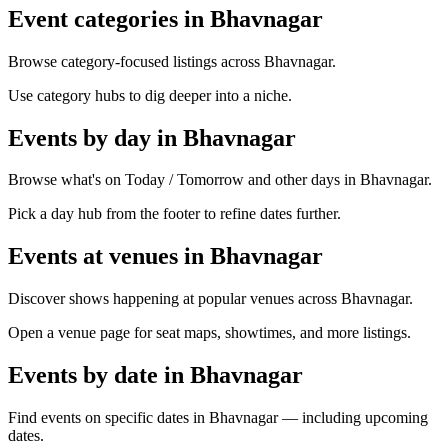
Event categories in Bhavnagar
Browse category-focused listings across Bhavnagar.
Use category hubs to dig deeper into a niche.
Events by day in Bhavnagar
Browse what's on Today / Tomorrow and other days in Bhavnagar.
Pick a day hub from the footer to refine dates further.
Events at venues in Bhavnagar
Discover shows happening at popular venues across Bhavnagar.
Open a venue page for seat maps, showtimes, and more listings.
Events by date in Bhavnagar
Find events on specific dates in Bhavnagar — including upcoming
dates.