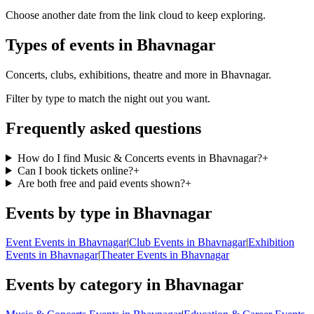
Choose another date from the link cloud to keep exploring.
Types of events in Bhavnagar
Concerts, clubs, exhibitions, theatre and more in Bhavnagar.
Filter by type to match the night out you want.
Frequently asked questions
How do I find Music & Concerts events in Bhavnagar?
+
Can I book tickets online?
+
Are both free and paid events shown?
+
Events by type in Bhavnagar
Event Events in Bhavnagar
|
Club Events in Bhavnagar
|
Exhibition
Events in Bhavnagar
|
Theater Events in Bhavnagar
Events by category in Bhavnagar