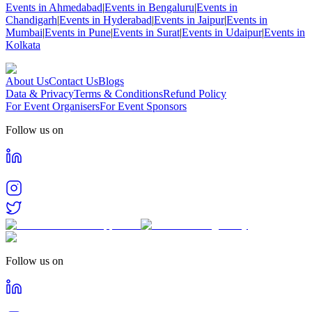
Events in Ahmedabad
|
Events in Bengaluru
|
Events in
Chandigarh
|
Events in Hyderabad
|
Events in Jaipur
|
Events in
Mumbai
|
Events in Pune
|
Events in Surat
|
Events in Udaipur
|
Events in
Kolkata
About Us
Contact Us
Blogs
Data & Privacy
Terms & Conditions
Refund Policy
For Event Organisers
For Event Sponsors
Follow us on
Follow us on