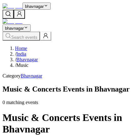
bhavnagar
bhavnagar
Search events
Home
/
India
/
Bhavnagar
/
Music
Category
Bhavnagar
Music & Concerts Events in Bhavnagar
0
matching event
s
Music & Concerts Events in
Bhavnagar