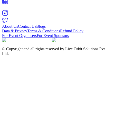
About Us
Contact Us
Blogs
Data & Privacy
Terms & Conditions
Refund Policy
For Event Organisers
For Event Sponsors
© Copyright and all rights reserved by Live Orbit Solutions Pvt.
Ltd.