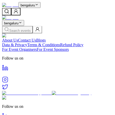
bengaluru
bengaluru
Search events
About Us
Contact Us
Blogs
Data & Privacy
Terms & Conditions
Refund Policy
For Event Organisers
For Event Sponsors
Follow us on
Follow us on