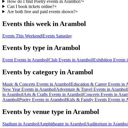
How do I find Poetry events in Arambol?
+
Can I book tickets online?
+
Are both free and paid events shown?
+
Events this week in Arambol
Events This Weekend
|
Events Saturday
Events by type in Arambol
Event Events in Arambol
|
Club Events in Arambol
|
Exhibition Events 
Events by category in Arambol
Music & Concerts Events in Arambol
|
Education & Career Events in 
New Year Events in Arambol
|
Adventure & Travel Events in Arambol
|
in Arambol
|
Arts & Crafts Events in Arambol
|
Concerts Events in Ara
Arambol
|
Poetry Events in Arambol
|
Kids & Family Events Events in 
Events by venue type in Arambol
Stadium in Arambol
|
Amphitheatre in Arambol
|
Auditorium in Arambo