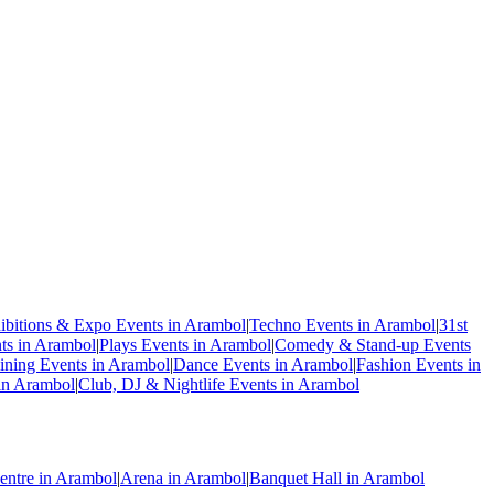
ibitions & Expo Events in Arambol
|
Techno Events in Arambol
|
31st
s in Arambol
|
Plays Events in Arambol
|
Comedy & Stand-up Events
ning Events in Arambol
|
Dance Events in Arambol
|
Fashion Events in
 in Arambol
|
Club, DJ & Nightlife Events in Arambol
entre in Arambol
|
Arena in Arambol
|
Banquet Hall in Arambol