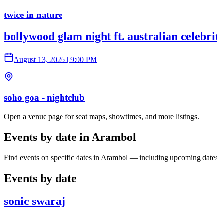
twice in nature
bollywood glam night ft. australian celebr
August 13, 2026
|
9:00 PM
soho goa - nightclub
Open a venue page for seat maps, showtimes, and more listings.
Events by date in Arambol
Find events on specific dates in Arambol — including upcoming dates
Events by date
sonic swaraj