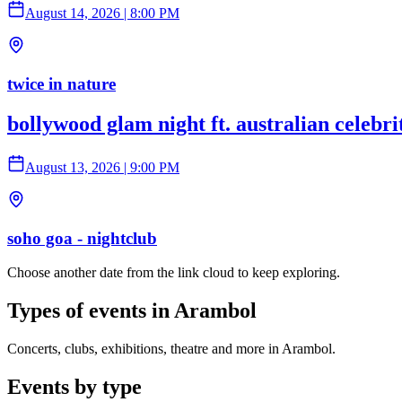
August 14, 2026
|
8:00 PM
twice in nature
bollywood glam night ft. australian celebr
August 13, 2026
|
9:00 PM
soho goa - nightclub
Choose another date from the link cloud to keep exploring.
Types of events in Arambol
Concerts, clubs, exhibitions, theatre and more in Arambol.
Events by type