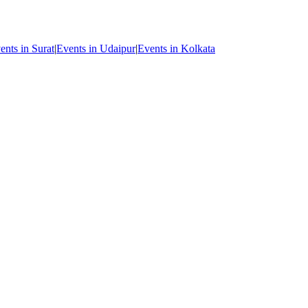
ents in Surat
|
Events in Udaipur
|
Events in Kolkata