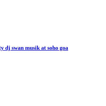
ity dj swan musik at soho goa