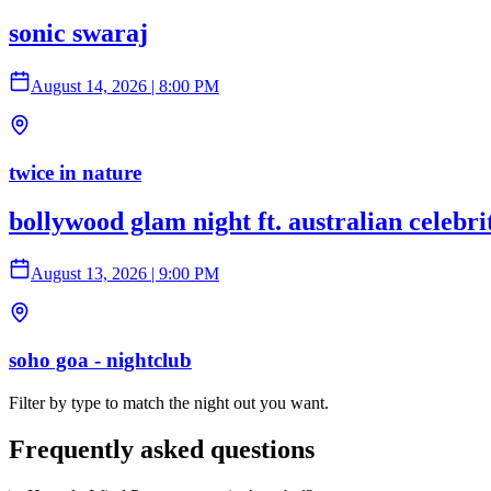
sonic swaraj
August 14, 2026
|
8:00 PM
twice in nature
bollywood glam night ft. australian celebr
August 13, 2026
|
9:00 PM
soho goa - nightclub
Filter by type to match the night out you want.
Frequently asked questions