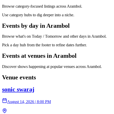
Browse category-focused listings across Arambol.
Use category hubs to dig deeper into a niche.
Events by day in Arambol
Browse what's on Today / Tomorrow and other days in Arambol.
Pick a day hub from the footer to refine dates further.
Events at venues in Arambol
Discover shows happening at popular venues across Arambol.
Venue events
sonic swaraj
August 14, 2026
|
8:00 PM