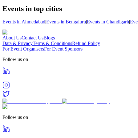
Events in top cities
Events in Ahmedabad
|
Events in Bengaluru
|
Events in Chandigarh
|
Eve
About Us
Contact Us
Blogs
Data & Privacy
Terms & Conditions
Refund Policy
For Event Organisers
For Event Sponsors
Follow us on
Follow us on