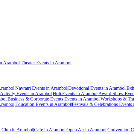
in Arambol
|
Theater Events in Arambol
Arambol
|
Navratri Events in Arambol
|
Devotional Events in Arambol
|
Exh
Activity Events in Arambol
|
Holi Events in Arambol
|
Award Show Event
mbol
|
Business & Corporate Events Events in Arambol
|
Workshops & Trai
Arambol
|
Education Events in Arambol
|
Festivals & Celebrations Events
l
|
Club in Arambol
|
Cafe in Arambol
|
Open Air in Arambol
|
Convention C