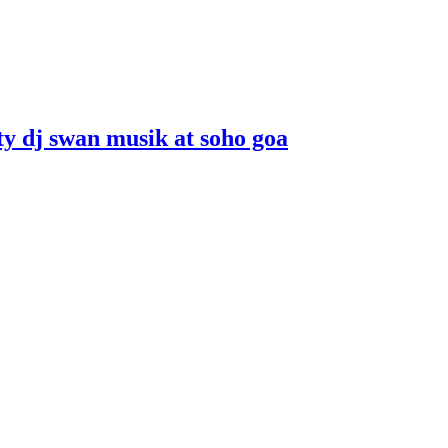
ity dj swan musik at soho goa