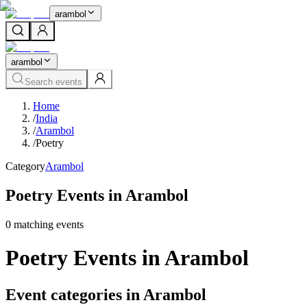
arambol
arambol
Search events
Home
/
India
/
Arambol
/
Poetry
Category
Arambol
Poetry Events in Arambol
0
matching event
s
Poetry Events in Arambol
Event categories in Arambol