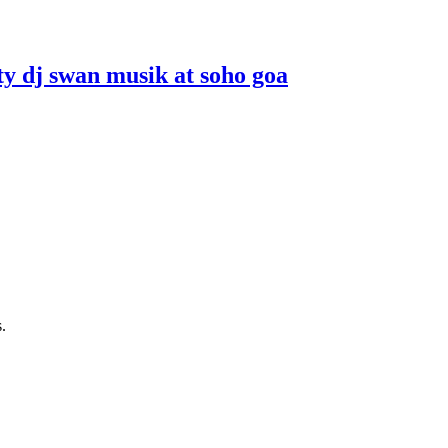
ity dj swan musik at soho goa
.