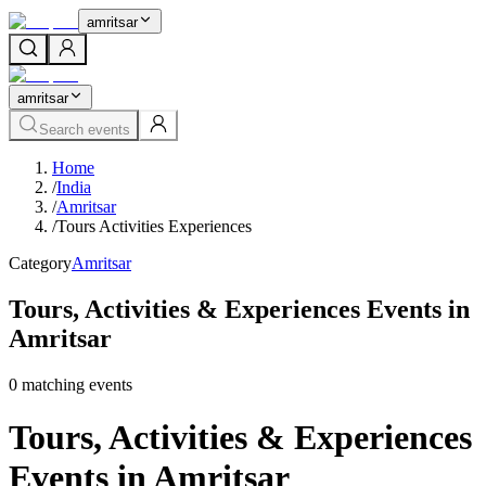
amritsar
amritsar
Search events
Home
/
India
/
Amritsar
/
Tours Activities Experiences
Category
Amritsar
Tours, Activities & Experiences Events in
Amritsar
0
matching event
s
Tours, Activities & Experiences
Events in Amritsar