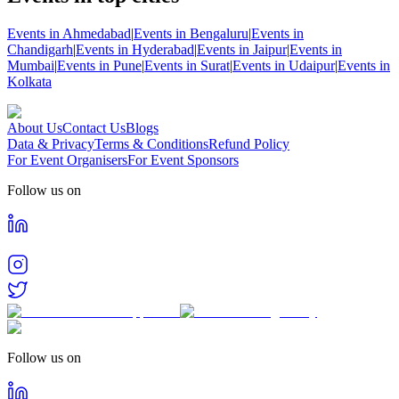
Events in Ahmedabad
|
Events in Bengaluru
|
Events in
Chandigarh
|
Events in Hyderabad
|
Events in Jaipur
|
Events in
Mumbai
|
Events in Pune
|
Events in Surat
|
Events in Udaipur
|
Events in
Kolkata
About Us
Contact Us
Blogs
Data & Privacy
Terms & Conditions
Refund Policy
For Event Organisers
For Event Sponsors
Follow us on
Follow us on