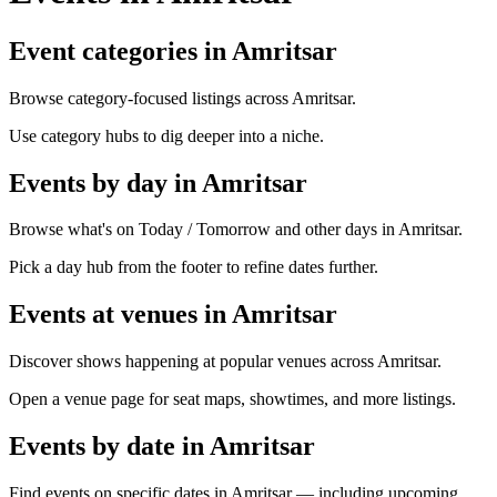
Event categories in Amritsar
Browse category-focused listings across Amritsar.
Use category hubs to dig deeper into a niche.
Events by day in Amritsar
Browse what's on Today / Tomorrow and other days in Amritsar.
Pick a day hub from the footer to refine dates further.
Events at venues in Amritsar
Discover shows happening at popular venues across Amritsar.
Open a venue page for seat maps, showtimes, and more listings.
Events by date in Amritsar
Find events on specific dates in Amritsar — including upcoming