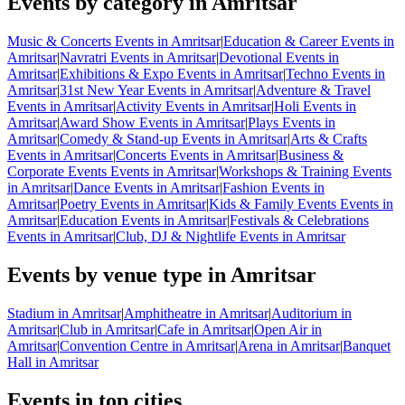
Events by category in Amritsar
Music & Concerts Events in Amritsar
|
Education & Career Events in
Amritsar
|
Navratri Events in Amritsar
|
Devotional Events in
Amritsar
|
Exhibitions & Expo Events in Amritsar
|
Techno Events in
Amritsar
|
31st New Year Events in Amritsar
|
Adventure & Travel
Events in Amritsar
|
Activity Events in Amritsar
|
Holi Events in
Amritsar
|
Award Show Events in Amritsar
|
Plays Events in
Amritsar
|
Comedy & Stand-up Events in Amritsar
|
Arts & Crafts
Events in Amritsar
|
Concerts Events in Amritsar
|
Business &
Corporate Events Events in Amritsar
|
Workshops & Training Events
in Amritsar
|
Dance Events in Amritsar
|
Fashion Events in
Amritsar
|
Poetry Events in Amritsar
|
Kids & Family Events Events in
Amritsar
|
Education Events in Amritsar
|
Festivals & Celebrations
Events in Amritsar
|
Club, DJ & Nightlife Events in Amritsar
Events by venue type in Amritsar
Stadium in Amritsar
|
Amphitheatre in Amritsar
|
Auditorium in
Amritsar
|
Club in Amritsar
|
Cafe in Amritsar
|
Open Air in
Amritsar
|
Convention Centre in Amritsar
|
Arena in Amritsar
|
Banquet
Hall in Amritsar
Events in top cities