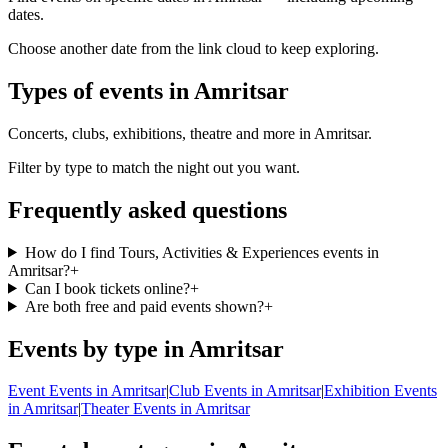
dates.
Choose another date from the link cloud to keep exploring.
Types of events in Amritsar
Concerts, clubs, exhibitions, theatre and more in Amritsar.
Filter by type to match the night out you want.
Frequently asked questions
How do I find Tours, Activities & Experiences events in
Amritsar?
+
Can I book tickets online?
+
Are both free and paid events shown?
+
Events by type in Amritsar
Event Events in Amritsar
|
Club Events in Amritsar
|
Exhibition Events
in Amritsar
|
Theater Events in Amritsar