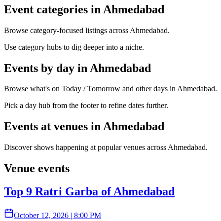
Event categories in Ahmedabad
Browse category-focused listings across Ahmedabad.
Use category hubs to dig deeper into a niche.
Events by day in Ahmedabad
Browse what's on Today / Tomorrow and other days in Ahmedabad.
Pick a day hub from the footer to refine dates further.
Events at venues in Ahmedabad
Discover shows happening at popular venues across Ahmedabad.
Venue events
Top 9 Ratri Garba of Ahmedabad
October 12, 2026
|
8:00 PM