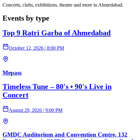
Concerts, clubs, exhibitions, theatre and more in Ahmedabad.
Events by type
Top 9 Ratri Garba of Ahmedabad
October 12, 2026
|
8:00 PM
Mepass
Timeless Tune – 80's • 90's Live in
Concert
August 29, 2026
|
9:00 PM
GMDC Auditorium and Convention Centre, 132