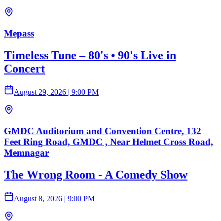
Mepass
Timeless Tune – 80's • 90's Live in
Concert
August 29, 2026
|
9:00 PM
GMDC Auditorium and Convention Centre, 132
Feet Ring Road, GMDC , Near Helmet Cross Road,
Memnagar
The Wrong Room - A Comedy Show
August 8, 2026
|
9:00 PM