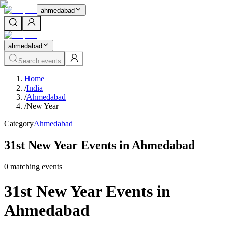
ahmedabad
ahmedabad
Search events
Home
/
India
/
Ahmedabad
/
New Year
Category
Ahmedabad
31st New Year Events in Ahmedabad
0
matching event
s
31st New Year Events in
Ahmedabad