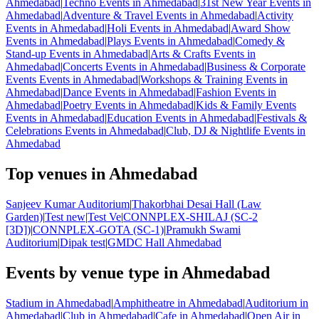
Ahmedabad
|
Techno Events in Ahmedabad
|
31st New Year Events in
Ahmedabad
|
Adventure & Travel Events in Ahmedabad
|
Activity
Events in Ahmedabad
|
Holi Events in Ahmedabad
|
Award Show
Events in Ahmedabad
|
Plays Events in Ahmedabad
|
Comedy &
Stand-up Events in Ahmedabad
|
Arts & Crafts Events in
Ahmedabad
|
Concerts Events in Ahmedabad
|
Business & Corporate
Events Events in Ahmedabad
|
Workshops & Training Events in
Ahmedabad
|
Dance Events in Ahmedabad
|
Fashion Events in
Ahmedabad
|
Poetry Events in Ahmedabad
|
Kids & Family Events
Events in Ahmedabad
|
Education Events in Ahmedabad
|
Festivals &
Celebrations Events in Ahmedabad
|
Club, DJ & Nightlife Events in
Ahmedabad
Top venues in Ahmedabad
Sanjeev Kumar Auditorium
|
Thakorbhai Desai Hall (Law
Garden)
|
Test new
|
Test Ve
|
CONNPLEX-SHILAJ (SC-2
[3D])
|
CONNPLEX-GOTA (SC-1)
|
Pramukh Swami
Auditorium
|
Dipak test
|
GMDC Hall Ahmedabad
Events by venue type in Ahmedabad
Stadium in Ahmedabad
|
Amphitheatre in Ahmedabad
|
Auditorium in
Ahmedabad
|
Club in Ahmedabad
|
Cafe in Ahmedabad
|
Open Air in