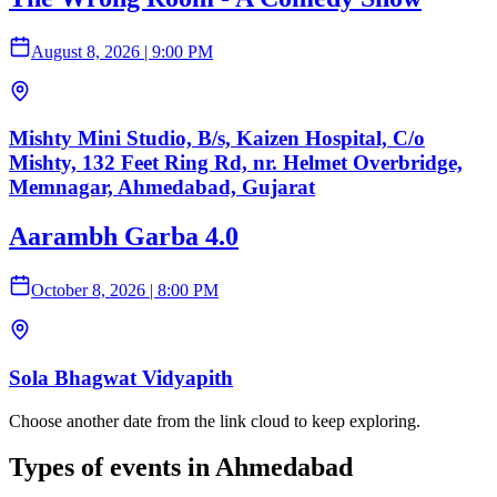
August 8, 2026
|
9:00 PM
Mishty Mini Studio, B/s, Kaizen Hospital, C/o
Mishty, 132 Feet Ring Rd, nr. Helmet Overbridge,
Memnagar, Ahmedabad, Gujarat
Aarambh Garba 4.0
October 8, 2026
|
8:00 PM
Sola Bhagwat Vidyapith
Choose another date from the link cloud to keep exploring.
Types of events in Ahmedabad