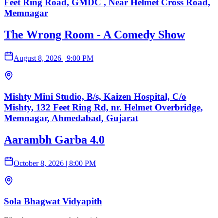
Feet Ring Road, GMDC , Near Helmet Cross Road,
Memnagar
The Wrong Room - A Comedy Show
August 8, 2026
|
9:00 PM
Mishty Mini Studio, B/s, Kaizen Hospital, C/o
Mishty, 132 Feet Ring Rd, nr. Helmet Overbridge,
Memnagar, Ahmedabad, Gujarat
Aarambh Garba 4.0
October 8, 2026
|
8:00 PM
Sola Bhagwat Vidyapith