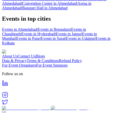
Ahmedabad
|
Convention Centre in Ahmedabad
|
Arena in
Ahmedabad
|
Banquet Hall in Ahmedabad
Events in top cities
Events in Ahmedabad
|
Events in Bengaluru
|
Events in
Chandigarh
|
Events in Hyderabad
|
Events in Jaipur
|
Events in
Mumbai
|
Events in Pune
|
Events in Surat
|
Events in Udaipur
|
Events in
Kolkata
About Us
Contact Us
Blogs
Data & Privacy
Terms & Conditions
Refund Policy
For Event Organisers
For Event Sponsors
Follow us on