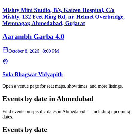
Mishty Mini Studio, B/s, Kaizen Hospital, C/o
Mishty, 132 Feet Ring Rd, nr. Helmet Overbridge,
Memnagar, Ahmedabad, Gujarat
Aarambh Garba 4.0
October 8, 2026
|
8:00 PM
Sola Bhagwat Vidyapith
Open a venue page for seat maps, showtimes, and more listings.
Events by date in Ahmedabad
Find events on specific dates in Ahmedabad — including upcoming
dates.
Events by date