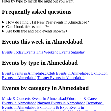
Filter by type to match the night out you want.
Frequently asked questions
How do I find 31st New Year events in Ahmedabad?
+
Can I book tickets online?
+
Are both free and paid events shown?
+
Events this week in Ahmedabad
Events Today
|
Events This Weekend
|
Events Saturday
Events by type in Ahmedabad
Event Events in Ahmedabad
|
Club Events in Ahmedabad
|
Exhibition
Events in Ahmedabad
|
Theater Events in Ahmedabad
Events by category in Ahmedabad
Music & Concerts Events in Ahmedabad
|
Education & Career
Events in Ahmedabad
|
Navratri Events in Ahmedabad
|
Devotional
Events in Ahmedabad
|
Exhibitions & Expo Events in