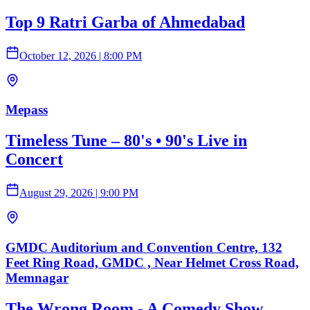
Top 9 Ratri Garba of Ahmedabad
October 12, 2026
|
8:00 PM
Mepass
Timeless Tune – 80's • 90's Live in
Concert
August 29, 2026
|
9:00 PM
GMDC Auditorium and Convention Centre, 132
Feet Ring Road, GMDC , Near Helmet Cross Road,
Memnagar
The Wrong Room - A Comedy Show