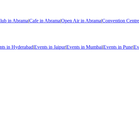
lub in Abrama
|
Cafe in Abrama
|
Open Air in Abrama
|
Convention Centr
nts in Hyderabad
|
Events in Jaipur
|
Events in Mumbai
|
Events in Pune
|
Ev