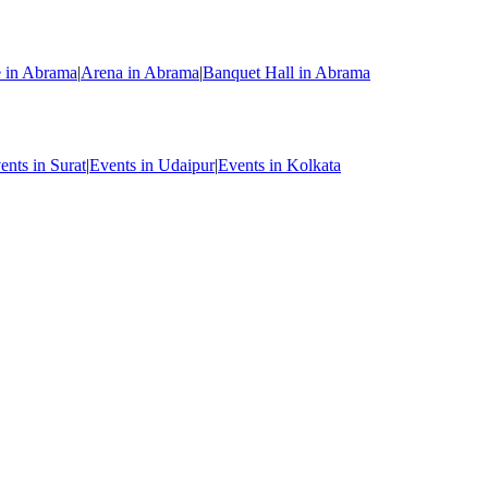
e in Abrama
|
Arena in Abrama
|
Banquet Hall in Abrama
ents in Surat
|
Events in Udaipur
|
Events in Kolkata