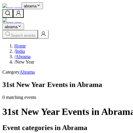
abrama
abrama
Search events
Home
/
India
/
Abrama
/
New Year
Category
Abrama
31st New Year Events in Abrama
0
matching event
s
31st New Year Events in Abram
Event categories in Abrama