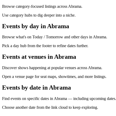
Browse category-focused listings across Abrama.
Use category hubs to dig deeper into a niche.
Events by day in Abrama
Browse what's on Today / Tomorrow and other days in Abrama.
Pick a day hub from the footer to refine dates further.
Events at venues in Abrama
Discover shows happening at popular venues across Abrama.
Open a venue page for seat maps, showtimes, and more listings.
Events by date in Abrama
Find events on specific dates in Abrama — including upcoming dates
Choose another date from the link cloud to keep exploring.