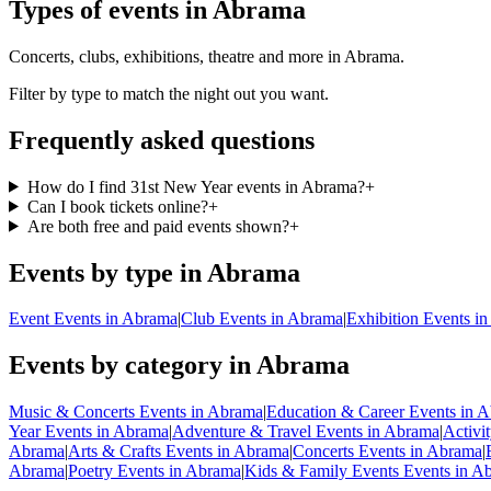
Types of events in Abrama
Concerts, clubs, exhibitions, theatre and more in Abrama.
Filter by type to match the night out you want.
Frequently asked questions
How do I find 31st New Year events in Abrama?
+
Can I book tickets online?
+
Are both free and paid events shown?
+
Events by type in Abrama
Event Events in Abrama
|
Club Events in Abrama
|
Exhibition Events i
Events by category in Abrama
Music & Concerts Events in Abrama
|
Education & Career Events in 
Year Events in Abrama
|
Adventure & Travel Events in Abrama
|
Activi
Abrama
|
Arts & Crafts Events in Abrama
|
Concerts Events in Abrama
|
Abrama
|
Poetry Events in Abrama
|
Kids & Family Events Events in A