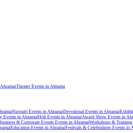
n Abrama
|
Theater Events in Abrama
Abrama
|
Navratri Events in Abrama
|
Devotional Events in Abrama
|
Exhibi
ty Events in Abrama
|
Holi Events in Abrama
|
Award Show Events in Ab
Business & Corporate Events Events in Abrama
|
Workshops & Training
brama
|
Education Events in Abrama
|
Festivals & Celebrations Events in