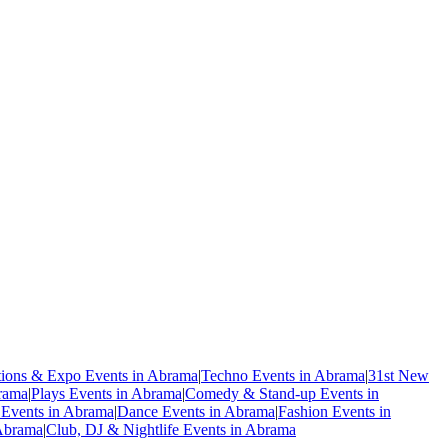
tions & Expo Events in Abrama
|
Techno Events in Abrama
|
31st New
rama
|
Plays Events in Abrama
|
Comedy & Stand-up Events in
 Events in Abrama
|
Dance Events in Abrama
|
Fashion Events in
 Abrama
|
Club, DJ & Nightlife Events in Abrama