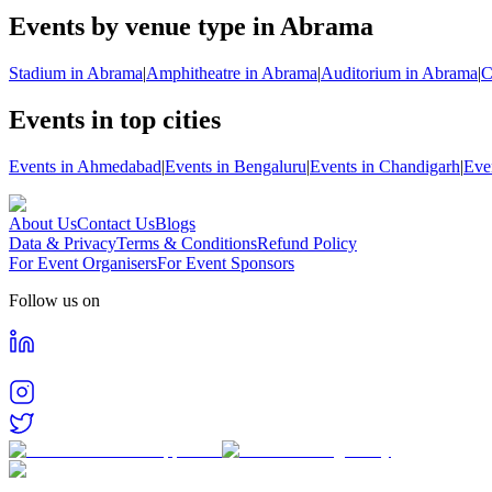
Events by venue type in Abrama
Stadium in Abrama
|
Amphitheatre in Abrama
|
Auditorium in Abrama
|
C
Events in top cities
Events in Ahmedabad
|
Events in Bengaluru
|
Events in Chandigarh
|
Eve
About Us
Contact Us
Blogs
Data & Privacy
Terms & Conditions
Refund Policy
For Event Organisers
For Event Sponsors
Follow us on