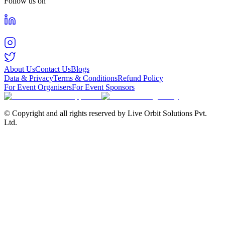
Follow us on
About Us
Contact Us
Blogs
Data & Privacy
Terms & Conditions
Refund Policy
For Event Organisers
For Event Sponsors
© Copyright and all rights reserved by Live Orbit Solutions Pvt.
Ltd.