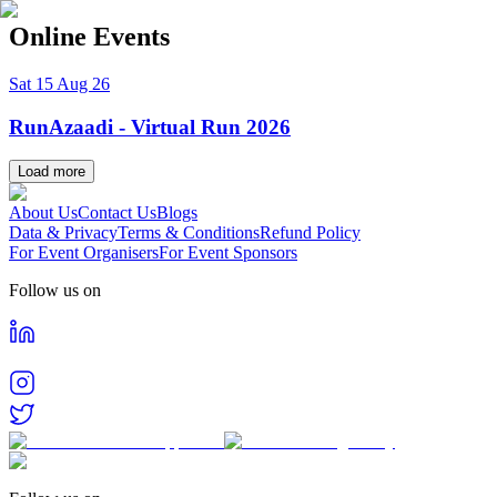
Online Events
Sat 15 Aug 26
RunAzaadi - Virtual Run 2026
Load more
About Us
Contact Us
Blogs
Data & Privacy
Terms & Conditions
Refund Policy
For Event Organisers
For Event Sponsors
Follow us on