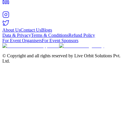
About Us
Contact Us
Blogs
Data & Privacy
Terms & Conditions
Refund Policy
For Event Organisers
For Event Sponsors
© Copyright and all rights reserved by Live Orbit Solutions Pvt.
Ltd.