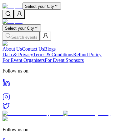
Select your City
Select your City
Search events
About Us
Contact Us
Blogs
Data & Privacy
Terms & Conditions
Refund Policy
For Event Organisers
For Event Sponsors
Follow us on
Follow us on