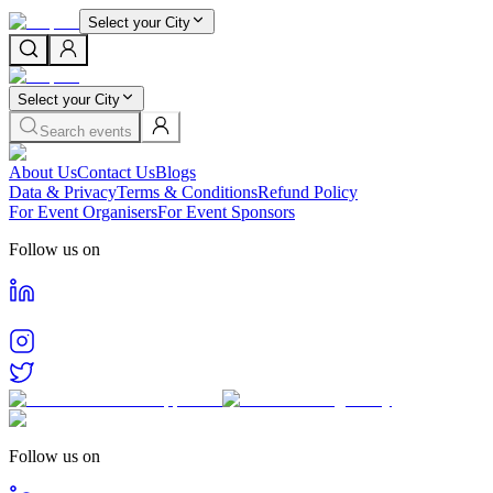
Select your City
Select your City
Search events
About Us
Contact Us
Blogs
Data & Privacy
Terms & Conditions
Refund Policy
For Event Organisers
For Event Sponsors
Follow us on
Follow us on