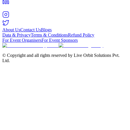
About Us
Contact Us
Blogs
Data & Privacy
Terms & Conditions
Refund Policy
For Event Organisers
For Event Sponsors
© Copyright and all rights reserved by Live Orbit Solutions Pvt.
Ltd.