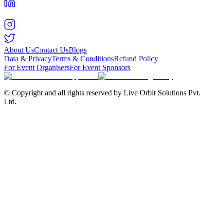
About Us
Contact Us
Blogs
Data & Privacy
Terms & Conditions
Refund Policy
For Event Organisers
For Event Sponsors
© Copyright and all rights reserved by Live Orbit Solutions Pvt.
Ltd.