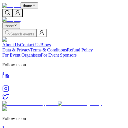
thane
thane
Search events
About Us
Contact Us
Blogs
Data & Privacy
Terms & Conditions
Refund Policy
For Event Organisers
For Event Sponsors
Follow us on
Follow us on