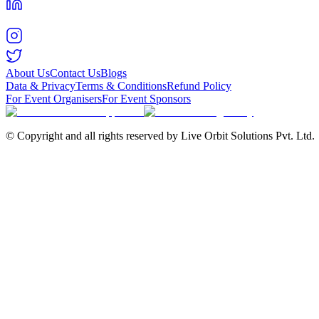
About Us
Contact Us
Blogs
Data & Privacy
Terms & Conditions
Refund Policy
For Event Organisers
For Event Sponsors
© Copyright and all rights reserved by Live Orbit Solutions Pvt. Ltd.