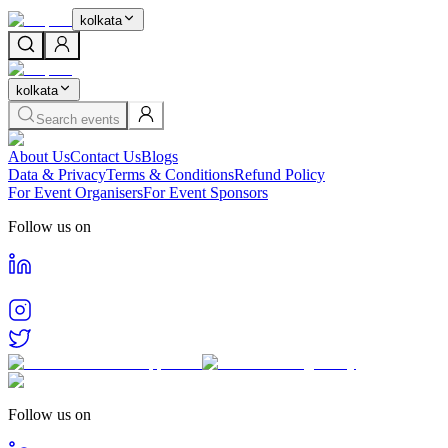
kolkata
kolkata
Search events
About Us
Contact Us
Blogs
Data & Privacy
Terms & Conditions
Refund Policy
For Event Organisers
For Event Sponsors
Follow us on
Follow us on