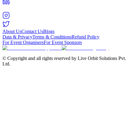
About Us
Contact Us
Blogs
Data & Privacy
Terms & Conditions
Refund Policy
For Event Organisers
For Event Sponsors
© Copyright and all rights reserved by Live Orbit Solutions Pvt.
Ltd.