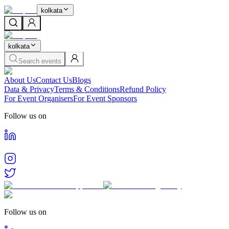
kolkata
kolkata
Search events
About Us
Contact Us
Blogs
Data & Privacy
Terms & Conditions
Refund Policy
For Event Organisers
For Event Sponsors
Follow us on
Follow us on