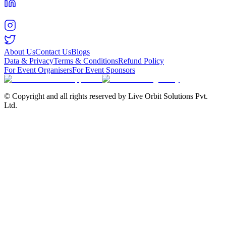
About Us
Contact Us
Blogs
Data & Privacy
Terms & Conditions
Refund Policy
For Event Organisers
For Event Sponsors
© Copyright and all rights reserved by Live Orbit Solutions Pvt.
Ltd.