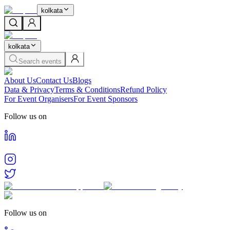
kolkata
kolkata
Search events
About Us
Contact Us
Blogs
Data & Privacy
Terms & Conditions
Refund Policy
For Event Organisers
For Event Sponsors
Follow us on
Follow us on