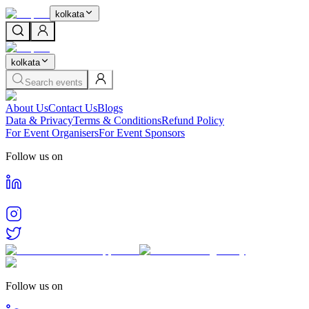
kolkata
kolkata
Search events
About Us
Contact Us
Blogs
Data & Privacy
Terms & Conditions
Refund Policy
For Event Organisers
For Event Sponsors
Follow us on
Follow us on