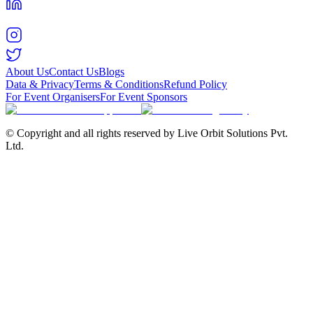
About Us
Contact Us
Blogs
Data & Privacy
Terms & Conditions
Refund Policy
For Event Organisers
For Event Sponsors
© Copyright and all rights reserved by Live Orbit Solutions Pvt.
Ltd.