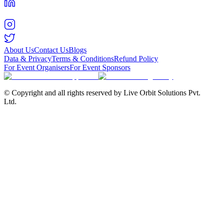
About Us
Contact Us
Blogs
Data & Privacy
Terms & Conditions
Refund Policy
For Event Organisers
For Event Sponsors
© Copyright and all rights reserved by Live Orbit Solutions Pvt.
Ltd.