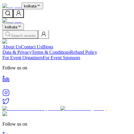
kolkata
kolkata
Search events
About Us
Contact Us
Blogs
Data & Privacy
Terms & Conditions
Refund Policy
For Event Organisers
For Event Sponsors
Follow us on
Follow us on