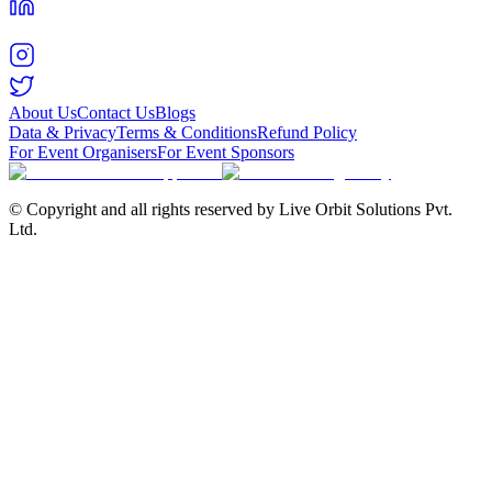
About Us
Contact Us
Blogs
Data & Privacy
Terms & Conditions
Refund Policy
For Event Organisers
For Event Sponsors
© Copyright and all rights reserved by Live Orbit Solutions Pvt.
Ltd.