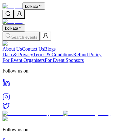
kolkata
kolkata
Search events
About Us
Contact Us
Blogs
Data & Privacy
Terms & Conditions
Refund Policy
For Event Organisers
For Event Sponsors
Follow us on
Follow us on