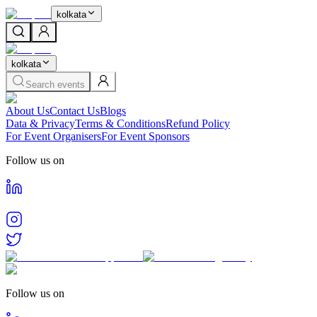
kolkata
kolkata
Search events
About Us
Contact Us
Blogs
Data & Privacy
Terms & Conditions
Refund Policy
For Event Organisers
For Event Sponsors
Follow us on
Follow us on