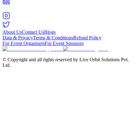
About Us
Contact Us
Blogs
Data & Privacy
Terms & Conditions
Refund Policy
For Event Organisers
For Event Sponsors
© Copyright and all rights reserved by Live Orbit Solutions Pvt.
Ltd.