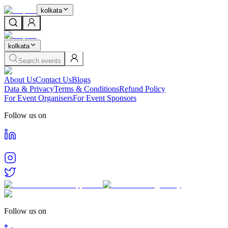
kolkata
kolkata
Search events
About Us
Contact Us
Blogs
Data & Privacy
Terms & Conditions
Refund Policy
For Event Organisers
For Event Sponsors
Follow us on
Follow us on