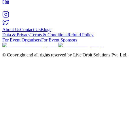
About Us
Contact Us
Blogs
Data & Privacy
Terms & Conditions
Refund Policy
For Event Organisers
For Event Sponsors
© Copyright and all rights reserved by Live Orbit Solutions Pvt. Ltd.