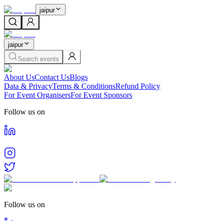
jaipur
jaipur
Search events
About Us
Contact Us
Blogs
Data & Privacy
Terms & Conditions
Refund Policy
For Event Organisers
For Event Sponsors
Follow us on
Follow us on