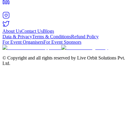
About Us
Contact Us
Blogs
Data & Privacy
Terms & Conditions
Refund Policy
For Event Organisers
For Event Sponsors
© Copyright and all rights reserved by Live Orbit Solutions Pvt.
Ltd.