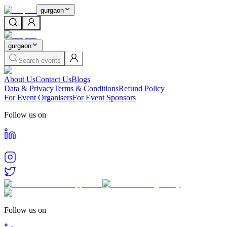
gurgaon
gurgaon
Search events
About Us
Contact Us
Blogs
Data & Privacy
Terms & Conditions
Refund Policy
For Event Organisers
For Event Sponsors
Follow us on
Follow us on