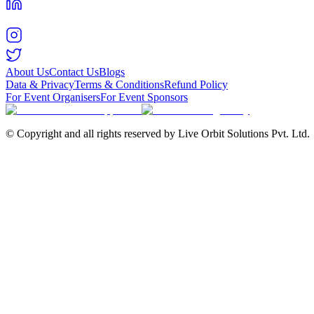
About Us
Contact Us
Blogs
Data & Privacy
Terms & Conditions
Refund Policy
For Event Organisers
For Event Sponsors
© Copyright and all rights reserved by Live Orbit Solutions Pvt. Ltd.