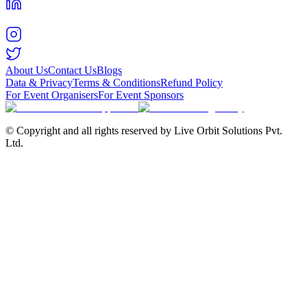
About Us
Contact Us
Blogs
Data & Privacy
Terms & Conditions
Refund Policy
For Event Organisers
For Event Sponsors
© Copyright and all rights reserved by Live Orbit Solutions Pvt.
Ltd.