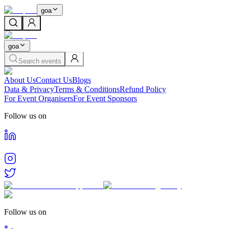
goa
goa
Search events
About Us
Contact Us
Blogs
Data & Privacy
Terms & Conditions
Refund Policy
For Event Organisers
For Event Sponsors
Follow us on
Follow us on