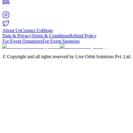
About Us
Contact Us
Blogs
Data & Privacy
Terms & Conditions
Refund Policy
For Event Organisers
For Event Sponsors
© Copyright and all rights reserved by Live Orbit Solutions Pvt. Ltd.