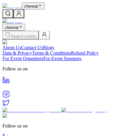
chennai
chennai
Search events
About Us
Contact Us
Blogs
Data & Privacy
Terms & Conditions
Refund Policy
For Event Organisers
For Event Sponsors
Follow us on
Follow us on