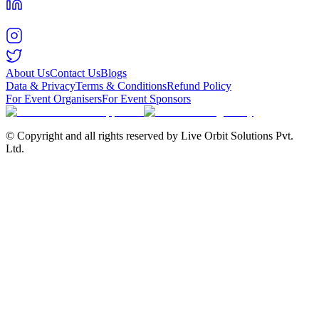
About Us
Contact Us
Blogs
Data & Privacy
Terms & Conditions
Refund Policy
For Event Organisers
For Event Sponsors
© Copyright and all rights reserved by Live Orbit Solutions Pvt.
Ltd.