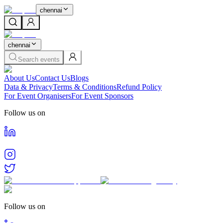
chennai
chennai
Search events
About Us
Contact Us
Blogs
Data & Privacy
Terms & Conditions
Refund Policy
For Event Organisers
For Event Sponsors
Follow us on
Follow us on