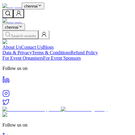
chennai
chennai
Search events
About Us
Contact Us
Blogs
Data & Privacy
Terms & Conditions
Refund Policy
For Event Organisers
For Event Sponsors
Follow us on
Follow us on