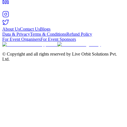
About Us
Contact Us
Blogs
Data & Privacy
Terms & Conditions
Refund Policy
For Event Organisers
For Event Sponsors
© Copyright and all rights reserved by Live Orbit Solutions Pvt.
Ltd.