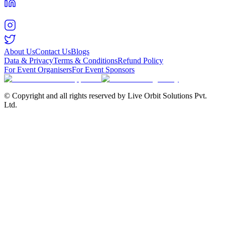
About Us
Contact Us
Blogs
Data & Privacy
Terms & Conditions
Refund Policy
For Event Organisers
For Event Sponsors
© Copyright and all rights reserved by Live Orbit Solutions Pvt.
Ltd.