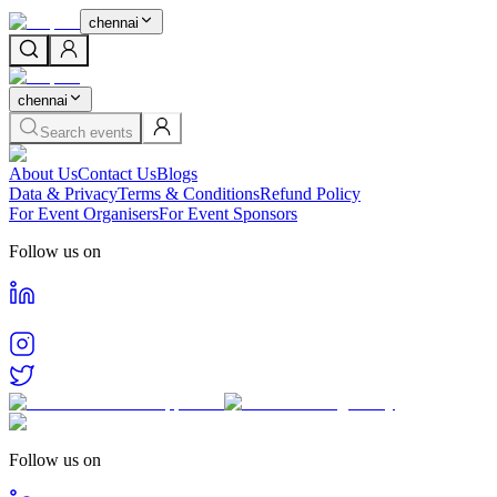
chennai
chennai
Search events
About Us
Contact Us
Blogs
Data & Privacy
Terms & Conditions
Refund Policy
For Event Organisers
For Event Sponsors
Follow us on
Follow us on