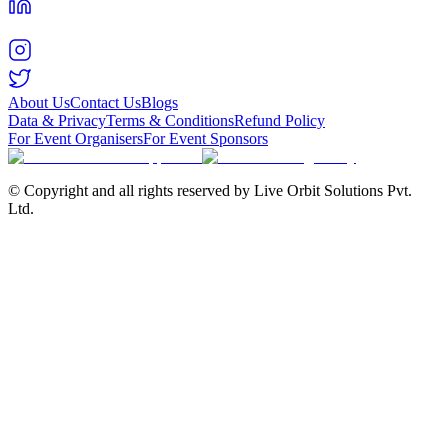
About Us
Contact Us
Blogs
Data & Privacy
Terms & Conditions
Refund Policy
For Event Organisers
For Event Sponsors
© Copyright and all rights reserved by Live Orbit Solutions Pvt.
Ltd.