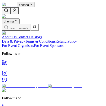
chennai
chennai
Search events
About Us
Contact Us
Blogs
Data & Privacy
Terms & Conditions
Refund Policy
For Event Organisers
For Event Sponsors
Follow us on
Follow us on