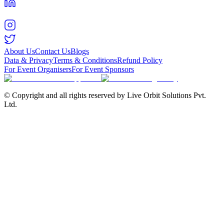
About Us
Contact Us
Blogs
Data & Privacy
Terms & Conditions
Refund Policy
For Event Organisers
For Event Sponsors
© Copyright and all rights reserved by Live Orbit Solutions Pvt.
Ltd.