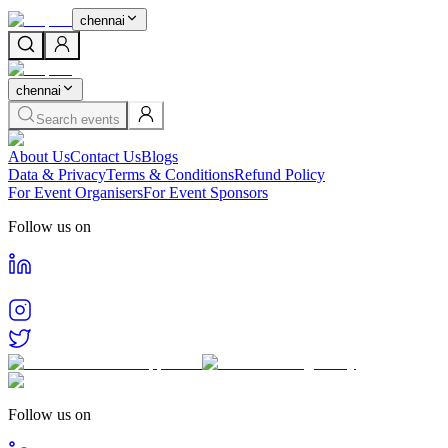
chennai
chennai
Search events
About Us
Contact Us
Blogs
Data & Privacy
Terms & Conditions
Refund Policy
For Event Organisers
For Event Sponsors
Follow us on
Follow us on