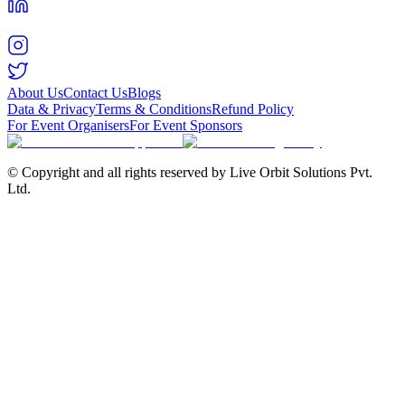
About Us
Contact Us
Blogs
Data & Privacy
Terms & Conditions
Refund Policy
For Event Organisers
For Event Sponsors
© Copyright and all rights reserved by Live Orbit Solutions Pvt.
Ltd.