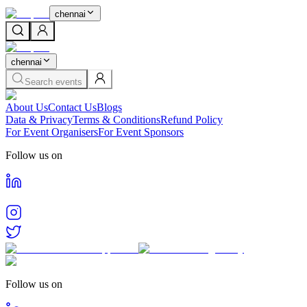
chennai
chennai
Search events
About Us
Contact Us
Blogs
Data & Privacy
Terms & Conditions
Refund Policy
For Event Organisers
For Event Sponsors
Follow us on
Follow us on