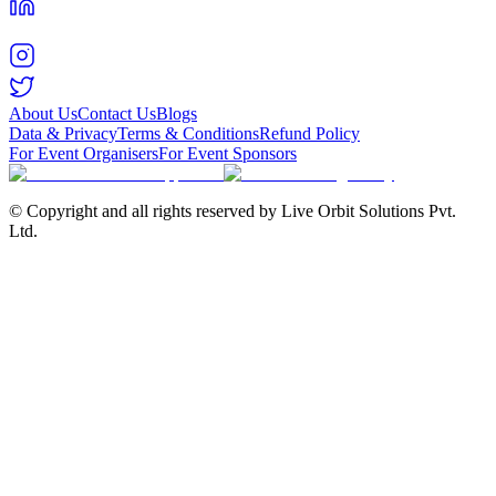
About Us
Contact Us
Blogs
Data & Privacy
Terms & Conditions
Refund Policy
For Event Organisers
For Event Sponsors
© Copyright and all rights reserved by Live Orbit Solutions Pvt.
Ltd.