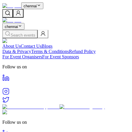
chennai
chennai
Search events
About Us
Contact Us
Blogs
Data & Privacy
Terms & Conditions
Refund Policy
For Event Organisers
For Event Sponsors
Follow us on
Follow us on