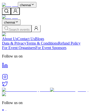
chennai
chennai
Search events
About Us
Contact Us
Blogs
Data & Privacy
Terms & Conditions
Refund Policy
For Event Organisers
For Event Sponsors
Follow us on
Follow us on