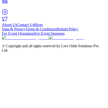
About Us
Contact Us
Blogs
Data & Privacy
Terms & Conditions
Refund Policy
For Event Organisers
For Event Sponsors
© Copyright and all rights reserved by Live Orbit Solutions Pvt.
Ltd.