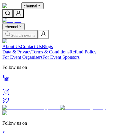
chennai
chennai
Search events
About Us
Contact Us
Blogs
Data & Privacy
Terms & Conditions
Refund Policy
For Event Organisers
For Event Sponsors
Follow us on
Follow us on