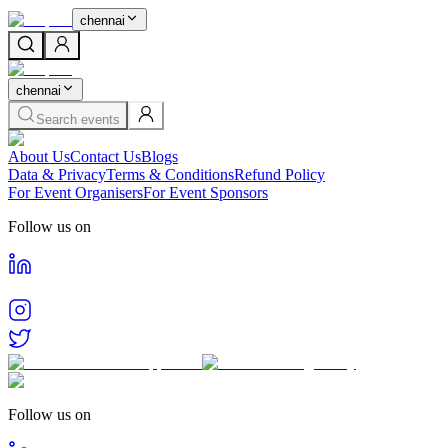
chennai
chennai
Search events
About Us
Contact Us
Blogs
Data & Privacy
Terms & Conditions
Refund Policy
For Event Organisers
For Event Sponsors
Follow us on
Follow us on