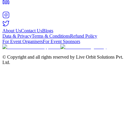
About Us
Contact Us
Blogs
Data & Privacy
Terms & Conditions
Refund Policy
For Event Organisers
For Event Sponsors
© Copyright and all rights reserved by Live Orbit Solutions Pvt.
Ltd.