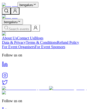
bengaluru
bengaluru
Search events
About Us
Contact Us
Blogs
Data & Privacy
Terms & Conditions
Refund Policy
For Event Organisers
For Event Sponsors
Follow us on
Follow us on