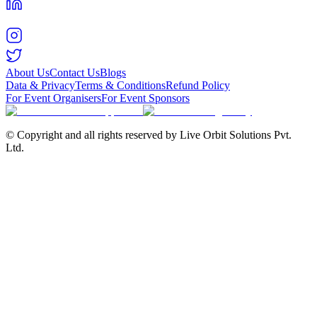
About Us
Contact Us
Blogs
Data & Privacy
Terms & Conditions
Refund Policy
For Event Organisers
For Event Sponsors
© Copyright and all rights reserved by Live Orbit Solutions Pvt.
Ltd.