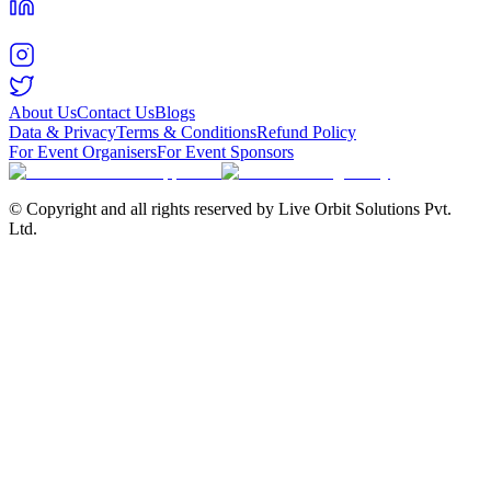
About Us
Contact Us
Blogs
Data & Privacy
Terms & Conditions
Refund Policy
For Event Organisers
For Event Sponsors
© Copyright and all rights reserved by Live Orbit Solutions Pvt.
Ltd.