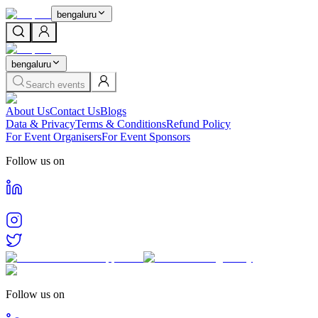
bengaluru
bengaluru
Search events
About Us
Contact Us
Blogs
Data & Privacy
Terms & Conditions
Refund Policy
For Event Organisers
For Event Sponsors
Follow us on
Follow us on